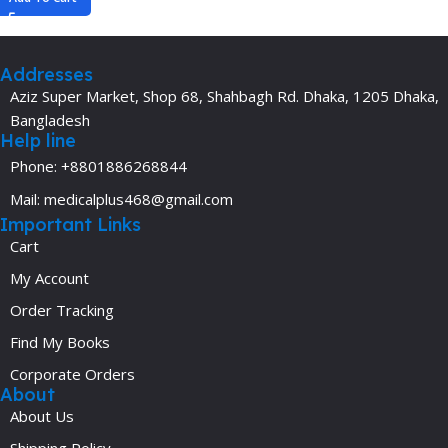
Addresses
Aziz Super Market, Shop 68, Shahbagh Rd. Dhaka, 1205 Dhaka,
Bangladesh
Help line
Phone: +8801886268844
Mail: medicalplus468@gmail.com
Important Links
Cart
My Account
Order Tracking
Find My Books
Corporate Orders
About
About Us