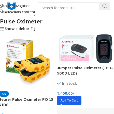
Skip to navigation
Skip to main content
Home
/
Medical Equipment
/
Pulse Oximeter
Pulse Oximeter
Show sidebar
Jumper Pulse Oximeter (JPD-
500D LED)
In stock
1,400.00
৳
-5%
Beurer Pulse Oximeter PO 13
Add To Cart
KIDS