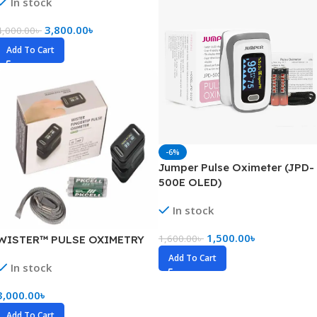
In stock
3,800.00
৳
4,000.00
৳
Add To Cart
-6%
Jumper Pulse Oximeter (JPD-
500E OLED)
In stock
1,500.00
৳
1,600.00
৳
WISTER™ PULSE OXIMETRY
Add To Cart
In stock
3,000.00
৳
Add To Cart