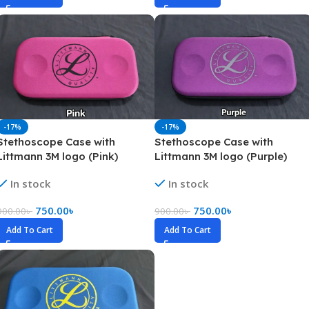
-17%
-17%
Stethoscope Case with
Stethoscope Case with
Littmann 3M logo (Pink)
Littmann 3M logo (Purple)
In stock
In stock
750.00
৳
750.00
৳
900.00
৳
900.00
৳
Add To Cart
Add To Cart