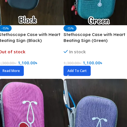
-15%
-15%
Stethoscope Case with Heart
Stethoscope Case with Heart
Beating Sign (Black)
Beating Sign (Green)
Out of stock
In stock
1,100.00
৳
1,100.00
৳
1,300.00
৳
1,300.00
৳
Read More
Add To Cart