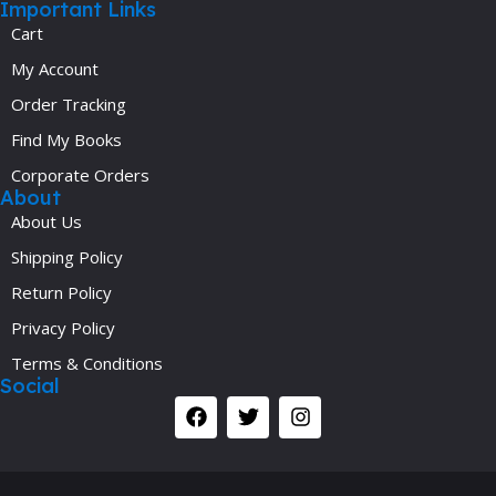
Important Links
Cart
My Account
Order Tracking
Find My Books
Corporate Orders
About
About Us
Shipping Policy
Return Policy
Privacy Policy
Terms & Conditions
Social