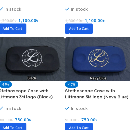
In stock
In stock
1,100.00
৳
1,100.00
৳
1,300.00
৳
1,300.00
৳
Add To Cart
Add To Cart
-17%
-17%
Stethoscope Case with
Stethoscope Case with
Littmann 3M logo (Black)
Littmann 3M logo (Nevy Blue)
In stock
In stock
750.00
৳
750.00
৳
900.00
৳
900.00
৳
Add To Cart
Add To Cart