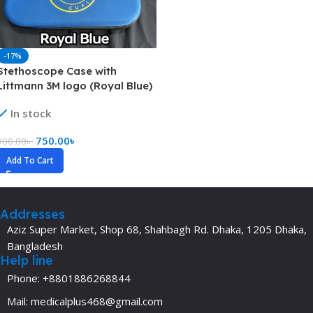
-17%
Stethoscope Case with
Littmann 3M logo (Royal Blue)
In stock
750.00
৳
900.00
৳
Add To Cart
Addresses
Aziz Super Market, Shop 68, Shahbagh Rd. Dhaka, 1205 Dhaka,
Bangladesh
Help line
Phone: +8801886268844
Mail: medicalplus468@gmail.com