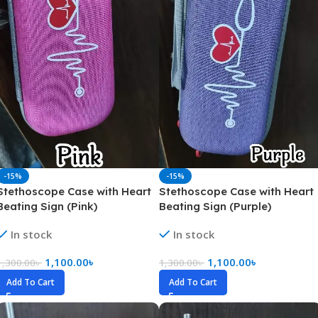
-15%
-15%
Stethoscope Case with Heart
Stethoscope Case with Heart
Beating Sign (Pink)
Beating Sign (Purple)
In stock
In stock
1,100.00
৳
1,100.00
৳
1,300.00
৳
1,300.00
৳
Add To Cart
Add To Cart