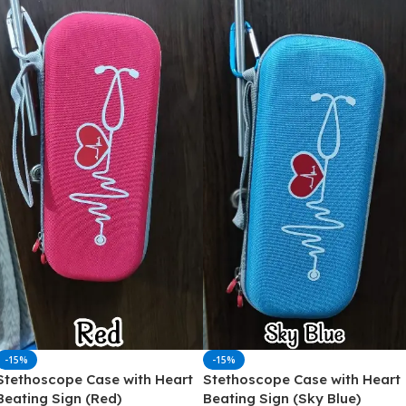
-15%
-15%
Stethoscope Case with Heart
Stethoscope Case with Heart
Beating Sign (Red)
Beating Sign (Sky Blue)