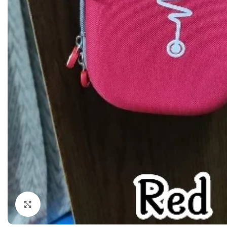
Dermatology
Hypertension
Nose and Throat (ENT)
Immunology
Easy Medical Book Series
Infectious Dise
ECG X-RAY & Ultrasound
Internal Medicin
Embryology
Laboratory Medi
Click to enlarge