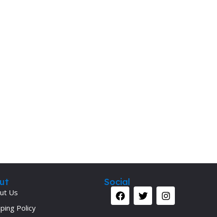
ut
Social
ut Us
ping Policy