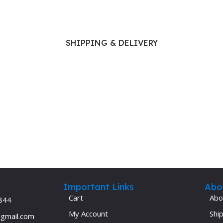
SHIPPING & DELIVERY
Important Links
Abo
Cart
Abo
844
My Account
Ship
@gmail.com