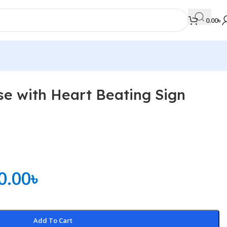
0.00
৳
e with Heart Beating Sign
MEDICAL BOOKS
Orthopaedics & Trauma
Otolaryngology
Oxford Handbook Series
0.00
৳
Oxford Specialist Handbook Series
Parasitology
Pathology
Add To Cart
Pediatric Surgery