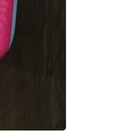
Ophthalmology
Oral and Maxillofacial Surgery
ases
Oral Medicine
e
Orthodontic Treatment
cine
Orthodontics