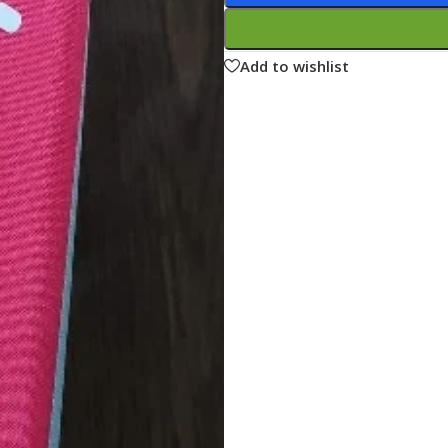
ne
Memorable Series
Microbiology
Add to wishlist
gy
Mnemonics
MRCP/MRCS/USMLE
National Guidelines
Neonatology
ries
Nephrology
Neuroanatomy
Neurology
Neurosurgery
Obstetrics & Gynecology
s
On Call Series
Oncology