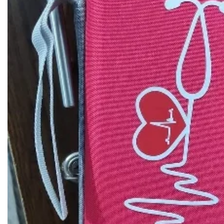
Biochemistry
Forensic Medici
Blueprints Series
Fun Series
Breast and Endocrine Surgery
Gastroenterolo
BRS Series
General Practice
Cardiology
General Surgery
Cardiovascular & Thoracic Surgery
Guidelines
Case Files Series
Genesis Book Se
Clinical Cases Uncovered Series
Hepatology
Clinical Experience
Health Care
Community Medicine
Hearts Series
Critical Care
Hepatology
Critical Care Medicine
High-Yield Serie
CURRENT Diagnosis & Treatment Series
Histology