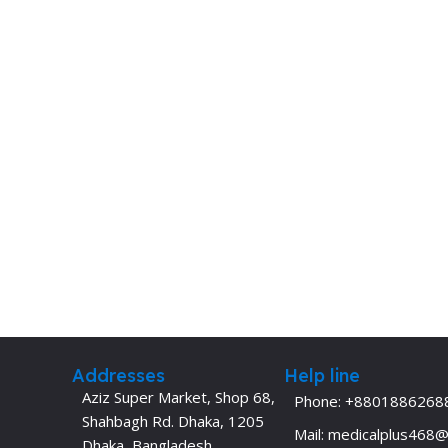
Addresses
Help line
Aziz Super Market, Shop 68,
Phone: +8801886268
Shahbagh Rd. Dhaka, 1205
Mail: medicalplus468
Dhaka, Bangladesh