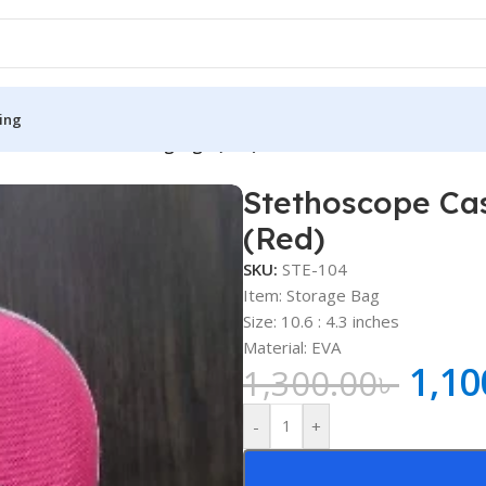
ing
e with Heart Beating Sign (Red)
Stethoscope Cas
S
MEDICAL BOOKS
(Red)
ies
Lecture Notes
SKU:
STE-104
cine
Matrix book Series
Item: Storage Bag
Size: 10.6 : 4.3 inches
 Diabetes
Med Student Notes
Material: EVA
1,10
Medical Dictionary
1,300.00
৳
Medical Plus Publication
-
+
ne
Medical Research
ency/Diploma
Medicine