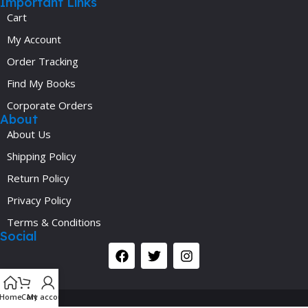
Important Links
Cart
My Account
Order Tracking
Find My Books
Corporate Orders
About
About Us
Shipping Policy
Return Policy
Privacy Policy
Terms & Conditions
Social
Y
Home
Cart
My account