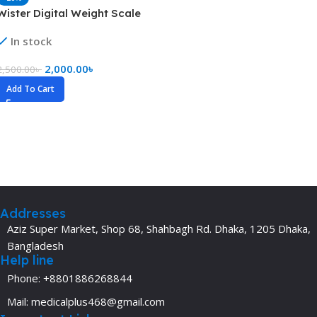
Wister Digital Weight Scale
In stock
2,000.00
৳
2,500.00
৳
Add To Cart
Addresses
Aziz Super Market, Shop 68, Shahbagh Rd. Dhaka, 1205 Dhaka,
Bangladesh
Help line
Phone: +8801886268844
Mail: medicalplus468@gmail.com