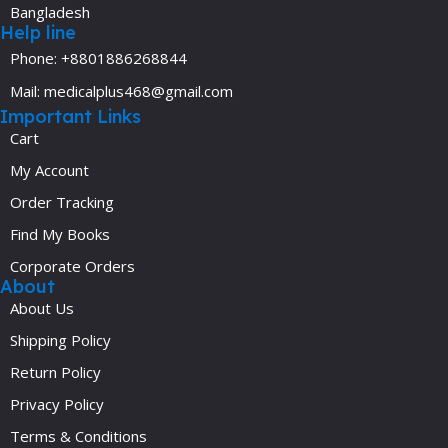
Bangladesh
Help line
Phone: +8801886268844
Mail: medicalplus468@gmail.com
Important Links
Cart
My Account
Order Tracking
Find My Books
Corporate Orders
About
About Us
Shipping Policy
Return Policy
Privacy Policy
Terms & Conditions