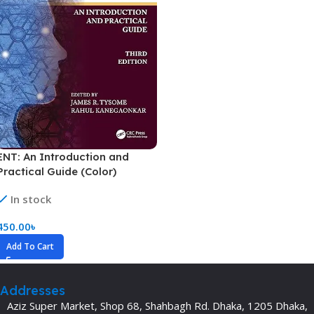
ENT: An Introduction and
Practical Guide (Color)
In stock
450.00
৳
Add To Cart
Addresses
Aziz Super Market, Shop 68, Shahbagh Rd. Dhaka, 1205 Dhaka,