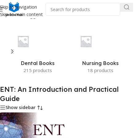
Skip to navigation
Skip to main content
e
/
Products tagged “ENT: An Introduction and Practical Guide”
Dental Books
Nursing Books
215 products
18 products
ENT: An Introduction and Practical
Guide
Show sidebar