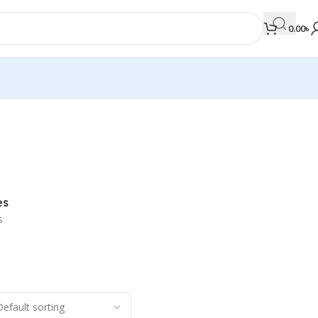
0.00
৳
MEDICAL BOOKS
Orthopaedics & Trauma
Otolaryngology
es
Oxford Handbook Series
s
Oxford Specialist Handbook Series
Parasitology
Pathology
Pediatric Surgery