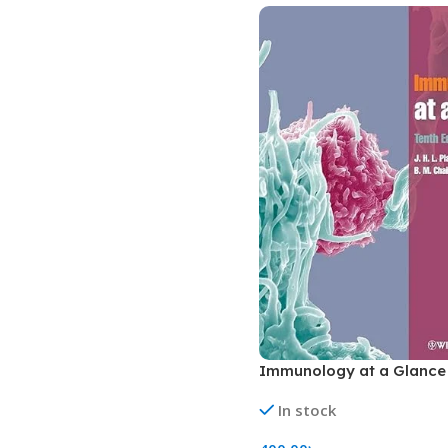
Biochemistry
Forensic Medici
Blueprints Series
Fun Series
Breast and Endocrine Surgery
Gastroenterolo
BRS Series
General Practice
Cardiology
General Surgery
Cardiovascular & Thoracic Surgery
Guidelines
Case Files Series
Genesis Book Se
Clinical Cases Uncovered Series
Hepatology
Clinical Experience
Health Care
Community Medicine
Hearts Series
Critical Care
Hepatology
Immunology at a Glance 
Critical Care Medicine
High-Yield Serie
In stock
CURRENT Diagnosis & Treatment Series
Histology