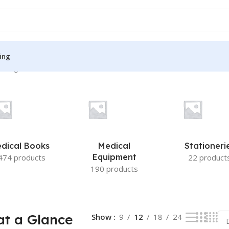
ing
 single result
S
MEDICAL BOOKS
ies
Lecture Notes
cine
Matrix book Series
dical Books
Medical
Stationeri
 Diabetes
Med Student Notes
Equipment
474 products
22 product
190 products
Medical Dictionary
Medical Plus Publication
ne
Medical Research
t a Glance
Show
9
12
18
24
ency/Diploma
Medicine