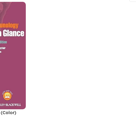
ne
Memorable Series
Microbiology
gy
Mnemonics
MRCP/MRCS/USMLE
National Guidelines
Neonatology
ries
Nephrology
Neuroanatomy
Neurology
Neurosurgery
Obstetrics & Gynecology
(Color)
s
On Call Series
Oncology