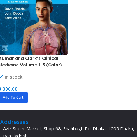
Kumar and Clark’s Clinical
Medicine Volume 1-3 (Color)
In stock
3,000.00
৳
Add To Cart
Addresses
Aziz Super Market, Shop 68, Shahbagh Rd. Dhaka, 1205 Dhaka,
Bangladesh