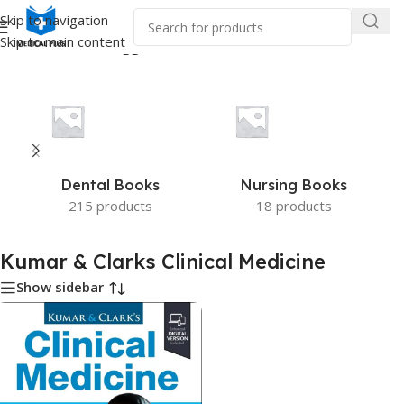
Skip to navigation
Skip to main content
Home
/
Products tagged “Kumar & Clarks Clinical Medicine”
Dental Books
Nursing Books
215 products
18 products
Kumar & Clarks Clinical Medicine
Show sidebar