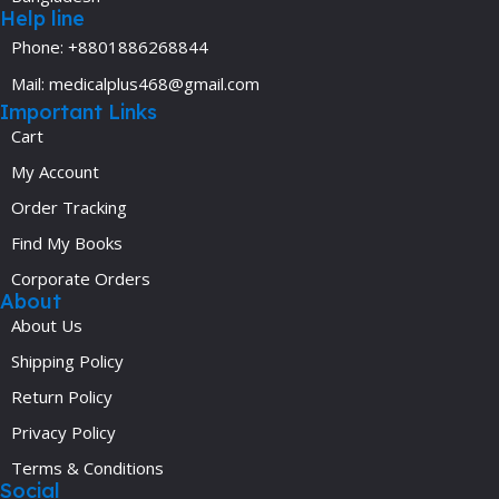
Help line
Phone: +8801886268844
Mail: medicalplus468@gmail.com
Important Links
Cart
My Account
Order Tracking
Find My Books
Corporate Orders
About
About Us
Shipping Policy
Return Policy
Privacy Policy
Terms & Conditions
Social