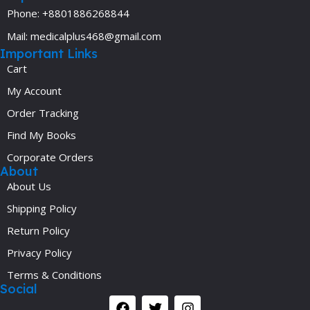
Phone: +8801886268844
Mail: medicalplus468@gmail.com
Important Links
Cart
My Account
Order Tracking
Find My Books
Corporate Orders
About
About Us
Shipping Policy
Return Policy
Privacy Policy
Terms & Conditions
Social