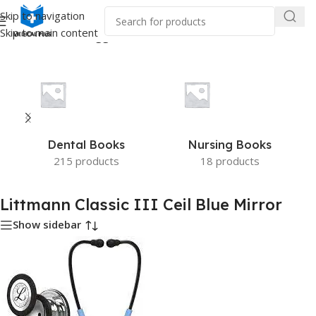
Skip to navigation
Skip to main content
Home
/
Products tagged “Littmann Classic III Ceil Blue Mirror”
Dental Books
Nursing Books
215 products
18 products
Littmann Classic III Ceil Blue Mirror
Show sidebar