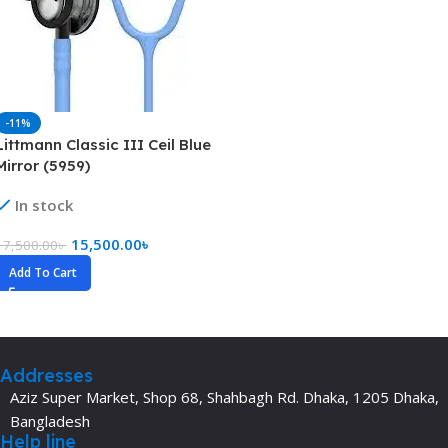
-11%
Littmann Classic III Ceil Blue
Mirror (5959)
In stock
15,500.00
৳
17,500.00
৳
Add To Cart
Addresses
Aziz Super Market, Shop 68, Shahbagh Rd. Dhaka, 1205 Dhaka,
Bangladesh
Help line