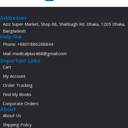
Addresses
Aziz Super Market, Shop 68, Shahbagh Rd. Dhaka, 1205 Dhaka,
Bangladesh
Help line
Phone: +8801886268844
Mail: medicalplus468@gmail.com
Important Links
Cart
My Account
Order Tracking
Find My Books
Corporate Orders
About
About Us
Shipping Policy