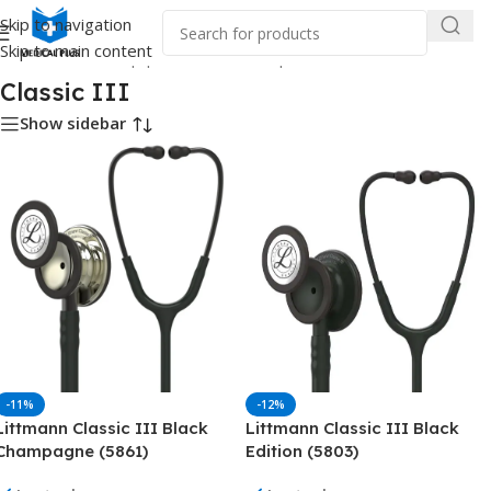
Skip to navigation
Skip to main content
Home
/
Medical Equipment
/
Stethoscope
/
Littmann
/
Classic III
Classic III
Show sidebar
-11%
-12%
Littmann Classic III Black
Littmann Classic III Black
Champagne (5861)
Edition (5803)