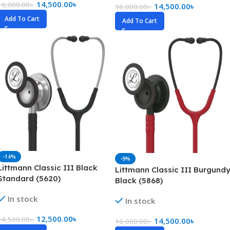
14,500.00
৳
16,000.00
৳
14,500.00
৳
16,000.00
৳
Add To Cart
Add To Cart
-14%
-9%
Littmann Classic III Black
Littmann Classic III Burgund
Standard (5620)
Black (5868)
In stock
In stock
12,500.00
৳
14,500.00
৳
14,500.00
৳
16,000.00
৳