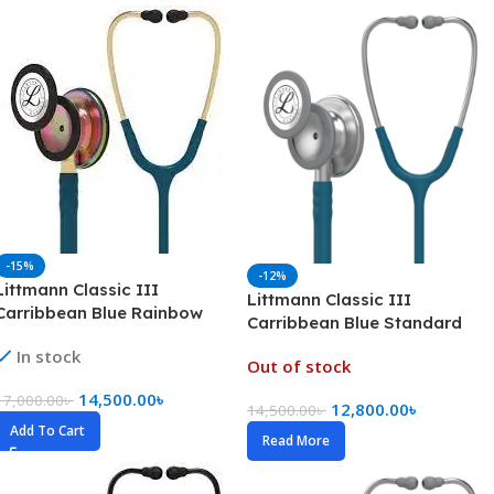
-15%
-12%
Littmann Classic III
Littmann Classic III
Carribbean Blue Rainbow
Carribbean Blue Standard
(5807)
In stock
Out of stock
14,500.00
৳
17,000.00
৳
12,800.00
৳
14,500.00
৳
Add To Cart
Read More