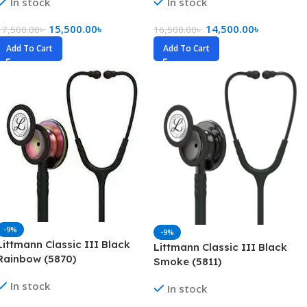
In stock
In stock
15,500.00
৳
14,500.00
৳
17,500.00
৳
16,500.00
৳
Add To Cart
Add To Cart
-9%
-9%
Littmann Classic III Black
Littmann Classic III Black
Rainbow (5870)
Smoke (5811)
In stock
In stock