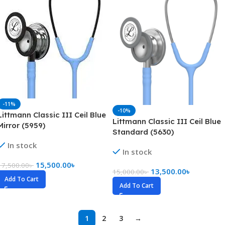
-11%
-10%
Littmann Classic III Ceil Blue
Littmann Classic III Ceil Blue
Mirror (5959)
Standard (5630)
In stock
In stock
15,500.00
৳
17,500.00
৳
13,500.00
৳
15,000.00
৳
Add To Cart
Add To Cart
1
2
3
→