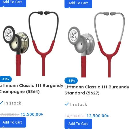
Add To Cart
Add To Cart
-11%
-14%
Littmann Classic III Burgundy
Littmann Classic III Burgund
Champagne (5864)
Standard (5627)
In stock
In stock
15,500.00
৳
17,500.00
৳
12,500.00
৳
14,500.00
৳
Add To Cart
Add To Cart