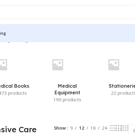
ing
wing the single result
S
MEDICAL BOOKS
ies
Lecture Notes
cine
Matrix book Series
dical Books
Medical
Stationeri
 Diabetes
Med Student Notes
Equipment
473 products
22 product
190 products
Medical Dictionary
Medical Plus Publication
ne
Medical Research
sive Care
Show
9
12
18
24
ency/Diploma
Medicine