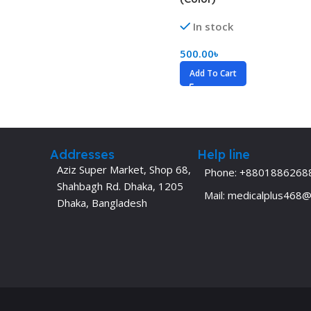
Dermatology
Hypertension
In stock
Nose and Throat (ENT)
Immunology
500.00
৳
Easy Medical Book Series
Infectious Dise
Add To Cart
ECG X-RAY & Ultrasound
Internal Medicin
Embryology
Laboratory Medi
Addresses
Help line
Aziz Super Market, Shop 68,
Phone: +8801886268
Shahbagh Rd. Dhaka, 1205
Mail: medicalplus468
Dhaka, Bangladesh