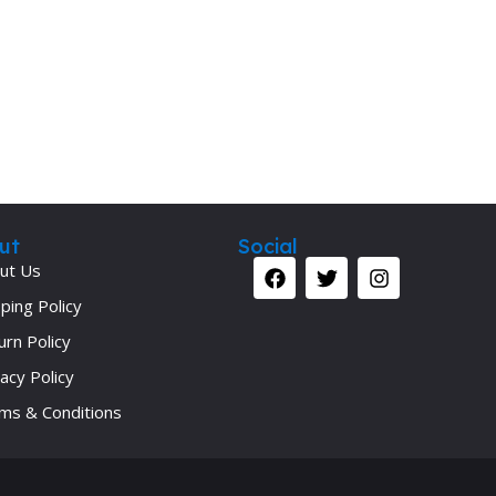
Secrets Series
Step Up Series
Surgery
Synapse Book Series
Tuberculosis
Urology
ut
Social
ut Us
ping Policy
urn Policy
acy Policy
ms & Conditions
Your 