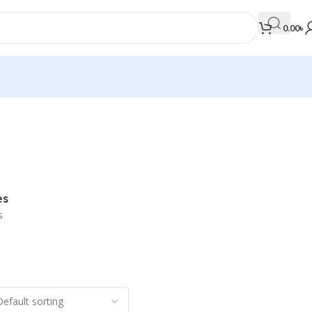
0.00
৳
MEDICAL BOOKS
Orthopaedics & Trauma
Otolaryngology
es
Oxford Handbook Series
s
Oxford Specialist Handbook Series
Parasitology
Pathology
Pediatric Surgery