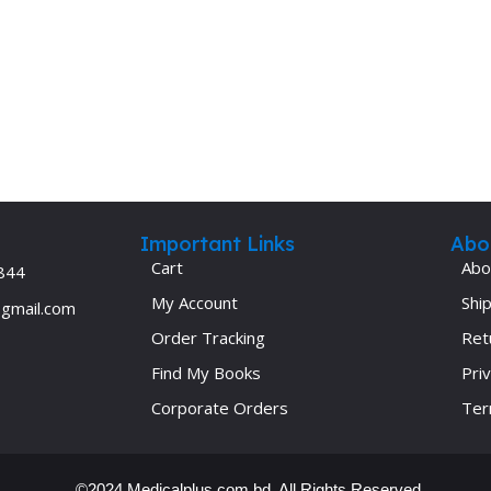
Ophthalmology
Oral and Maxillofacial Surgery
ases
Oral Medicine
e
Orthodontic Treatment
cine
Orthodontics
Important Links
Abo
Cart
Abo
844
My Account
Ship
@gmail.com
Order Tracking
Ret
Find My Books
Priv
Corporate Orders
Ter
©2024 Medicalplus.com.bd. All Rights Reserved