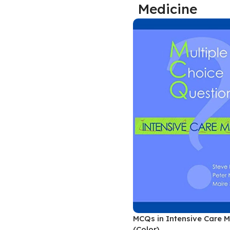
Medicine
Biochemistry
Forensic Medici
Blueprints Series
Fun Series
Breast and Endocrine Surgery
Gastroenterolo
BRS Series
General Practice
Cardiology
General Surgery
Cardiovascular & Thoracic Surgery
Guidelines
Case Files Series
Genesis Book Se
Clinical Cases Uncovered Series
Hepatology
Clinical Experience
Health Care
Community Medicine
Hearts Series
Critical Care
Hepatology
Critical Care Medicine
High-Yield Serie
MCQs in Intensive Care M
CURRENT Diagnosis & Treatment Series
Histology
(Color)