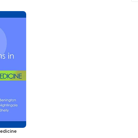
ne
Memorable Series
Microbiology
gy
Mnemonics
MRCP/MRCS/USMLE
National Guidelines
Neonatology
ries
Nephrology
Neuroanatomy
Neurology
Neurosurgery
Obstetrics & Gynecology
s
On Call Series
edicine
Oncology