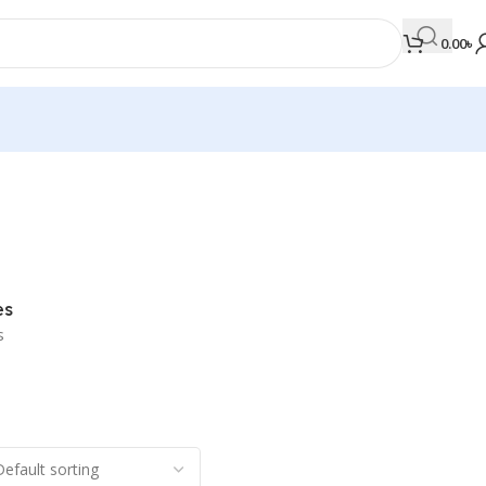
0.00
৳
MEDICAL BOOKS
Orthopaedics & Trauma
Otolaryngology
es
Oxford Handbook Series
s
Oxford Specialist Handbook Series
Parasitology
Pathology
Pediatric Surgery