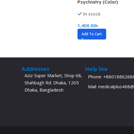
Psychiatry (Color)
Dermatology
Hypertension
In stock
Nose and Throat (ENT)
Immunology
1,400.00
৳
Easy Medical Book Series
Infectious Dise
Add To Cart
ECG X-RAY & Ultrasound
Internal Medicin
Embryology
Laboratory Medi
Addresses
Help line
Aziz Super Market, Shop 68,
Phone: +8801886268
Shahbagh Rd. Dhaka, 1205
Mail: medicalplus468
Dhaka, Bangladesh