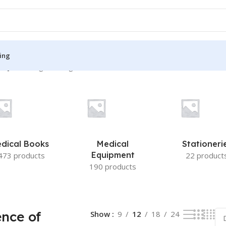
ing
try”
Showing the single result
S
MEDICAL BOOKS
ies
Lecture Notes
cine
Matrix book Series
dical Books
Medical
Stationeri
 Diabetes
Med Student Notes
Equipment
473 products
22 product
190 products
Medical Dictionary
Medical Plus Publication
ne
Medical Research
nce of
Show
9
12
18
24
ency/Diploma
Medicine