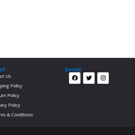
Secrets Series
Step Up Series
Surgery
Synapse Book Series
Tuberculosis
Urology
ut
Social
ut Us
ping Policy
urn Policy
acy Policy
ms & Conditions
Your 