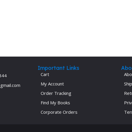
Ophthalmology
Oral and Maxillofacial Surgery
ases
Oral Medicine
e
Orthodontic Treatment
cine
Orthodontics
Important Links
Abo
Cart
Abo
844
My Account
Ship
@gmail.com
Order Tracking
Ret
Find My Books
Priv
Corporate Orders
Ter