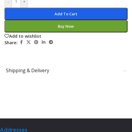
-
+
Add To Cart
Buy Now
Add to wishlist
Share:
Shipping & Delivery
Addresses