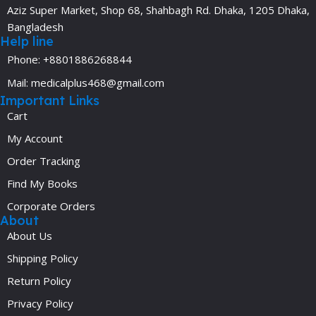
Aziz Super Market, Shop 68, Shahbagh Rd. Dhaka, 1205 Dhaka,
Bangladesh
Help line
Phone: +8801886268844
Mail: medicalplus468@gmail.com
Important Links
Cart
My Account
Order Tracking
Find My Books
Corporate Orders
About
About Us
Shipping Policy
Return Policy
Privacy Policy