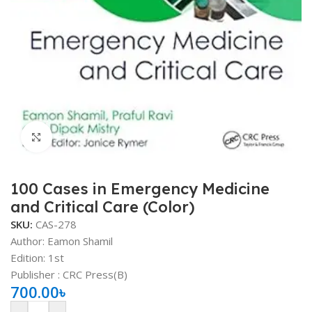
Click to enlarge
100 Cases in Emergency Medicine
and Critical Care (Color)
SKU:
CAS-278
Author: Eamon Shamil
Edition: 1st
Publisher ‏: ‎CRC Press(B)
700.00
৳