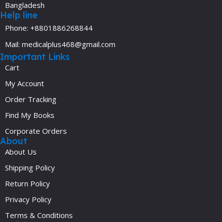
Bangladesh
Help line
Phone: +8801886268844
Mail: medicalplus468@gmail.com
Important Links
Cart
My Account
Order Tracking
Find My Books
Corporate Orders
About
About Us
Shipping Policy
Return Policy
Privacy Policy
Terms & Conditions