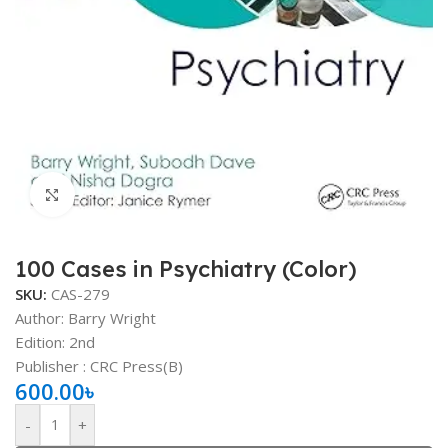
Click to enlarge
100 Cases in Psychiatry (Color)
SKU:
CAS-279
Author: Barry Wright
Edition: 2nd
Publisher ‏: ‎CRC Press(B)
600.00
৳
-
+