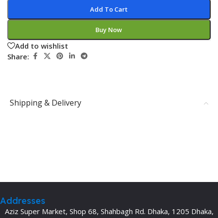
Add To Cart
Buy Now
Add to wishlist
Share:
Shipping & Delivery
Addresses
Aziz Super Market, Shop 68, Shahbagh Rd. Dhaka, 1205 Dhaka,