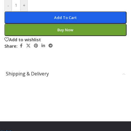
-
+
Add To Cart
Buy Now
Add to wishlist
Share:
Shipping & Delivery