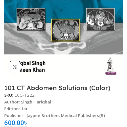
Click to enlarge
101 CT Abdomen Solutions (Color)
SKU:
ECG-1222
Author:
Singh Hariqbal
Edition: 1st
Publisher : Jaypee Brothers Medical Publishers(B)
600.00
৳