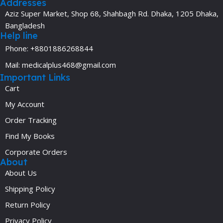
Addresses
Aziz Super Market, Shop 68, Shahbagh Rd. Dhaka, 1205 Dhaka,
Bangladesh
Help line
Phone: +8801886268844
Mail: medicalplus468@gmail.com
Important Links
Cart
My Account
Order Tracking
Find My Books
Corporate Orders
About
About Us
Shipping Policy
Return Policy
Privacy Policy