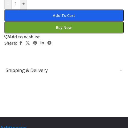
-
+
Add To Cart
Buy Now
Add to wishlist
Share:
Shipping & Delivery
Addresses