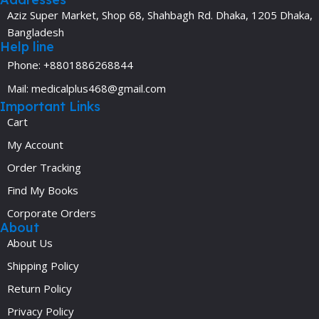
Aziz Super Market, Shop 68, Shahbagh Rd. Dhaka, 1205 Dhaka,
Bangladesh
Help line
Phone: +8801886268844
Mail: medicalplus468@gmail.com
Important Links
Cart
My Account
Order Tracking
Find My Books
Corporate Orders
About
About Us
Shipping Policy
Return Policy
Privacy Policy