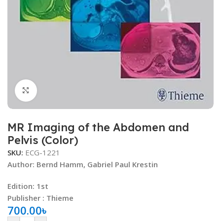
Click to enlarge
MR Imaging of the Abdomen and
Pelvis (Color)
SKU:
ECG-1221
Author:
Bernd Hamm
,
Gabriel Paul Krestin
Edition: 1st
Publisher : Thieme
700.00
৳