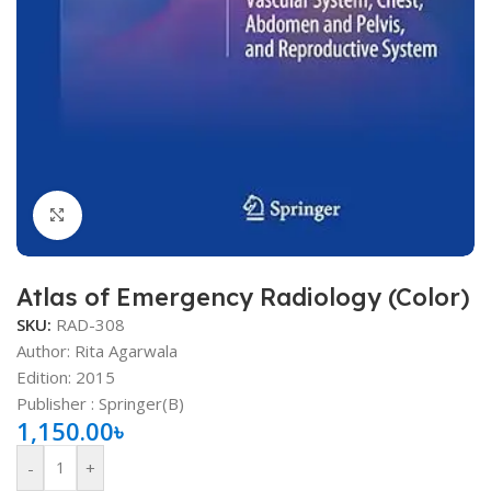
Click to enlarge
Atlas of Emergency Radiology (Color)
SKU:
RAD-308
Author: Rita Agarwala
Edition: 2015
Publisher ‏: ‎Springer(B)
1,150.00
৳
-
+