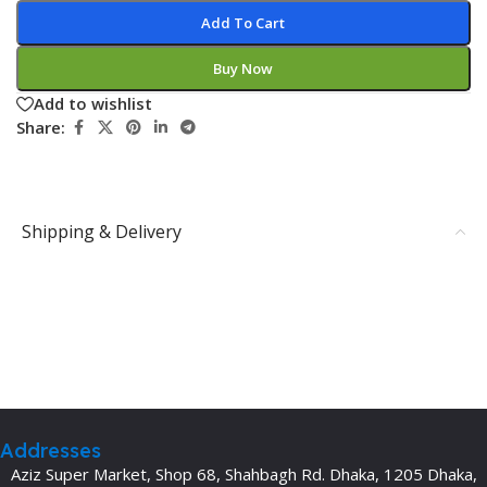
Add To Cart
Buy Now
Add to wishlist
Share:
Shipping & Delivery
Addresses
Aziz Super Market, Shop 68, Shahbagh Rd. Dhaka, 1205 Dhaka,