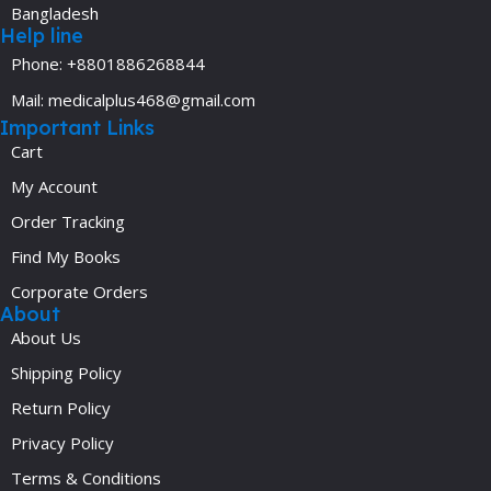
Bangladesh
Help line
Phone: +8801886268844
Mail: medicalplus468@gmail.com
Important Links
Cart
My Account
Order Tracking
Find My Books
Corporate Orders
About
About Us
Shipping Policy
Return Policy
Privacy Policy
Terms & Conditions