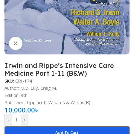
Click to enlarge
Irwin and Rippe’s Intensive Care
Medicine Part 1-11 (B&W)
SKU:
CRI-174
Author: M.D. Lilly, Craig M.
Edition: 9th
Publisher ‏: ‎Lippincott Williams & Wilkins(B)
10,000.00
৳
-
+
Add To Cart