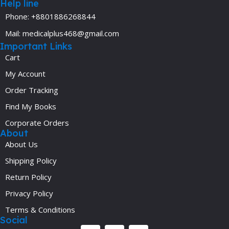
Help line
Phone: +8801886268844
Mail: medicalplus468@gmail.com
Important Links
Cart
My Account
Order Tracking
Find My Books
Corporate Orders
About
About Us
Shipping Policy
Return Policy
Privacy Policy
Terms & Conditions
Social