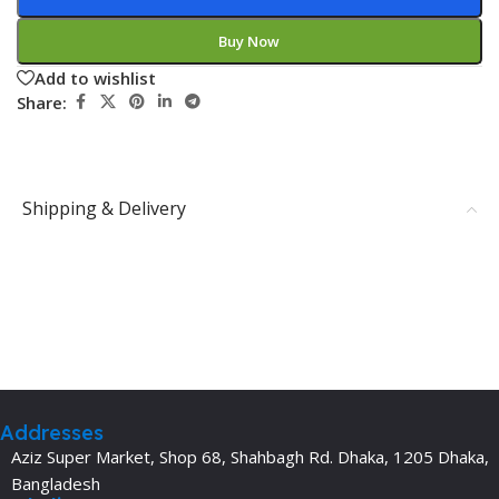
Buy Now
Add to wishlist
Share:
Shipping & Delivery
Addresses
Aziz Super Market, Shop 68, Shahbagh Rd. Dhaka, 1205 Dhaka,
Bangladesh