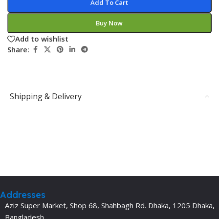
Add To Cart
Buy Now
Add to wishlist
Share:
Shipping & Delivery
Addresses
Aziz Super Market, Shop 68, Shahbagh Rd. Dhaka, 1205 Dhaka,
Bangladesh