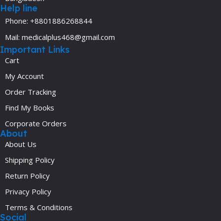
Help line
Phone: +8801886268844
Mail: medicalplus468@gmail.com
Important Links
Cart
My Account
Order Tracking
Find My Books
Corporate Orders
About
About Us
Shipping Policy
Return Policy
Privacy Policy
Terms & Conditions
Social