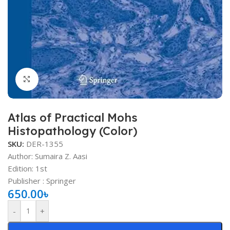
Click to enlarge
Atlas of Practical Mohs
Histopathology (Color)
SKU:
DER-1355
Author: Sumaira Z. Aasi
Edition: 1st
Publisher ‏: ‎Springer
650.00
৳
-
+