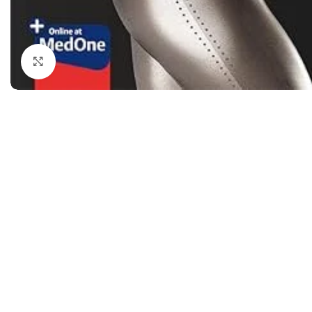
Dermatology
Hypertension
Nose and Throat (ENT)
Immunology
Click to enlarge
Easy Medical Book Series
Infectious Dise
ECG X-RAY & Ultrasound
Internal Medicin
Embryology
Laboratory Medi