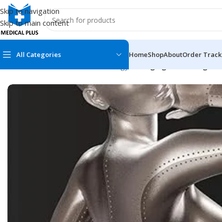
Skip to navigation
Skip to main content
All Categories
Home
Shop
About
Order Track
Home
/
Medical Books
/
Dermatology
/
Emerging Technologies i
MEDICAL BOOKS
MEDICAL BOOK
100 Cases Series
Emergencies Ser
ABC Series
Emergency Medi
AMC
Endocrinology &
Anatomy
Endoscopy
Anesthesiology
Epidemiology
At a Glance
Forensic Medici
Axis Book Series
FCPS/MS/Resid