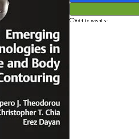
ne
Memorable Series
Microbiology
Add to wishlist
gy
Mnemonics
MRCP/MRCS/USMLE
National Guidelines
Neonatology
ries
Nephrology
Neuroanatomy
Neurology
Neurosurgery
Obstetrics & Gynecology
s
On Call Series
Oncology