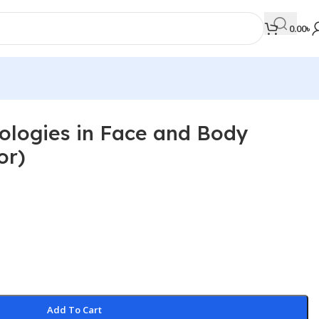
0.00
৳
ologies in Face and Body
MEDICAL BOOKS
or)
Orthopaedics & Trauma
Otolaryngology
Oxford Handbook Series
Oxford Specialist Handbook Series
Parasitology
Pathology
Add To Cart
Pediatric Surgery