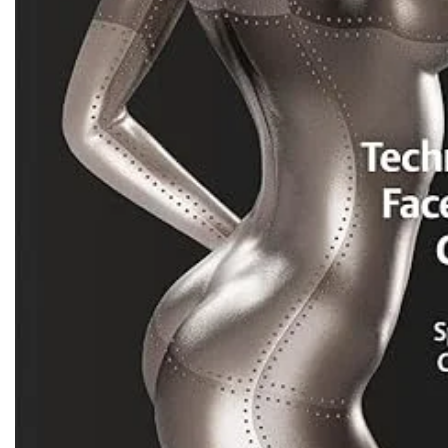
Biochemistry
Forensic Medici
Blueprints Series
Fun Series
Breast and Endocrine Surgery
Gastroenterolo
BRS Series
General Practice
Cardiology
General Surgery
Cardiovascular & Thoracic Surgery
Guidelines
Case Files Series
Genesis Book Se
Clinical Cases Uncovered Series
Hepatology
Clinical Experience
Health Care
Community Medicine
Hearts Series
Critical Care
Hepatology
Critical Care Medicine
High-Yield Serie
CURRENT Diagnosis & Treatment Series
Histology