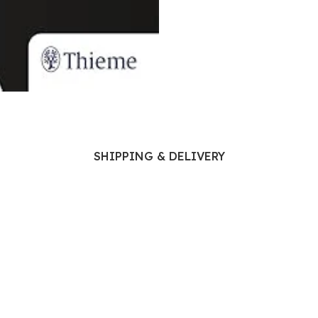
Ophthalmology
Oral and Maxillofacial Surgery
ases
Oral Medicine
e
Orthodontic Treatment
cine
Orthodontics
SHIPPING & DELIVERY