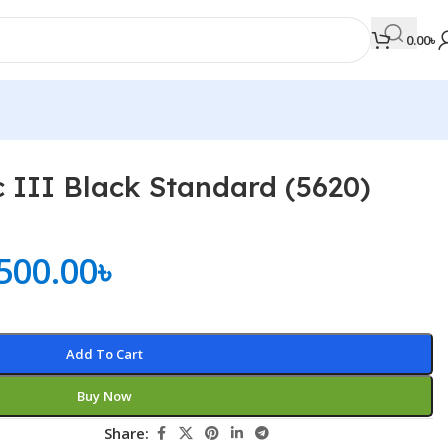
0.00
৳
c III Black Standard (5620)
MEDICAL BOOKS
Orthopaedics & Trauma
500.00
৳
Otolaryngology
Oxford Handbook Series
Oxford Specialist Handbook Series
Add To Cart
Parasitology
Buy Now
Pathology
Share:
Pediatric Surgery