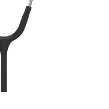
ne
Memorable Series
Microbiology
gy
Mnemonics
MRCP/MRCS/USMLE
National Guidelines
Neonatology
ries
Nephrology
Neuroanatomy
Neurology
Neurosurgery
Obstetrics & Gynecology
s
On Call Series
Oncology