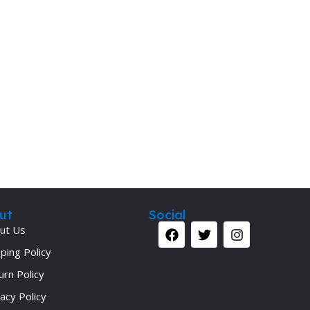
Secrets Series
Step Up Series
Surgery
Synapse Book Series
Tuberculosis
Urology
ut
Social
ut Us
ping Policy
urn Policy
acy Policy