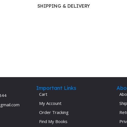
Ophthalmology
SHIPPING & DELIVERY
Oral and Maxillofacial Surgery
ases
Oral Medicine
e
Orthodontic Treatment
cine
Orthodontics
Important Links
Abo
Cart
Abo
844
My Account
Ship
@gmail.com
Order Tracking
Ret
Find My Books
Priv