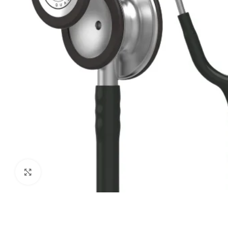
Biochemistry
Forensic Medici
Blueprints Series
Fun Series
Breast and Endocrine Surgery
Gastroenterolo
BRS Series
General Practice
Cardiology
General Surgery
Cardiovascular & Thoracic Surgery
Guidelines
Case Files Series
Genesis Book Se
Clinical Cases Uncovered Series
Hepatology
Clinical Experience
Health Care
Community Medicine
Hearts Series
Click to enlarge
Critical Care
Hepatology
Critical Care Medicine
High-Yield Serie
CURRENT Diagnosis & Treatment Series
Histology