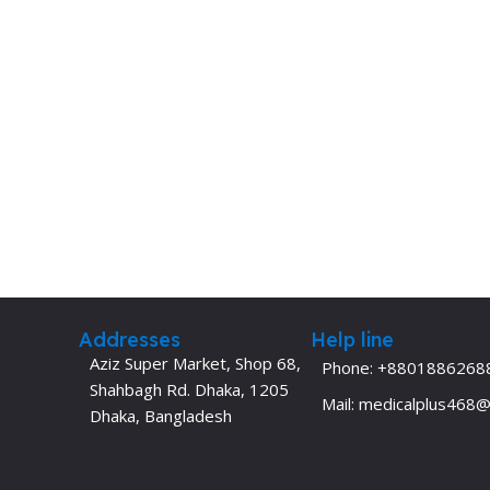
Dermatology
Hypertension
Nose and Throat (ENT)
Immunology
Easy Medical Book Series
Infectious Dise
ECG X-RAY & Ultrasound
Internal Medicin
Embryology
Laboratory Medi
Addresses
Help line
Aziz Super Market, Shop 68,
Phone: +8801886268
Shahbagh Rd. Dhaka, 1205
Mail: medicalplus468
Dhaka, Bangladesh