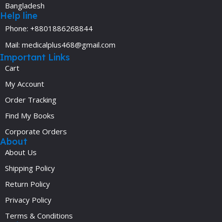
Bangladesh
Help line
Phone: +8801886268844
Mail: medicalplus468@gmail.com
Important Links
Cart
My Account
Order Tracking
Find My Books
Corporate Orders
About
About Us
Shipping Policy
Return Policy
Privacy Policy
Terms & Conditions