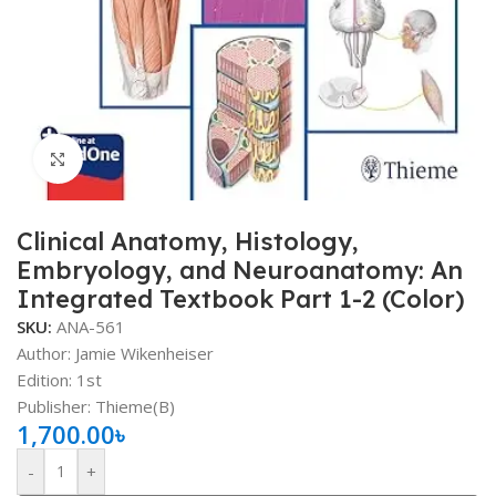
Click to enlarge
Clinical Anatomy, Histology,
Embryology, and Neuroanatomy: An
Integrated Textbook Part 1-2 (Color)
SKU:
ANA-561
Author: Jamie Wikenheiser
Edition: 1st
Publisher: ‎Thieme(B)
1,700.00
৳
-
+