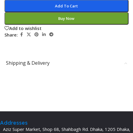
Add To Cart
Buy Now
Add to wishlist
Share:
Shipping & Delivery
Addresses
Aziz Super Market, Shop 68, Shahbagh Rd. Dhaka, 1205 Dhaka,