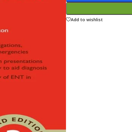
ne
Memorable Series
Microbiology
Add to wishlist
gy
Mnemonics
MRCP/MRCS/USMLE
National Guidelines
Neonatology
ries
Nephrology
Neuroanatomy
Neurology
Neurosurgery
Obstetrics & Gynecology
s
On Call Series
Oncology