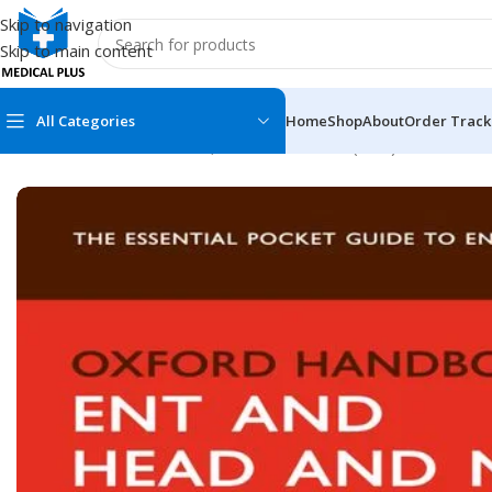
Skip to navigation
Skip to main content
All Categories
Home
Shop
About
Order Track
Home
/
Medical Books
/
Ear, Nose and Throat (ENT)
/
Oxford Han
MEDICAL BOOKS
MEDICAL BOOK
100 Cases Series
Emergencies Ser
ABC Series
Emergency Medi
AMC
Endocrinology &
Anatomy
Endoscopy
Anesthesiology
Epidemiology
At a Glance
Forensic Medici
Axis Book Series
FCPS/MS/Resid