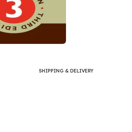
Ophthalmology
Oral and Maxillofacial Surgery
ases
Oral Medicine
e
Orthodontic Treatment
cine
Orthodontics
SHIPPING & DELIVERY