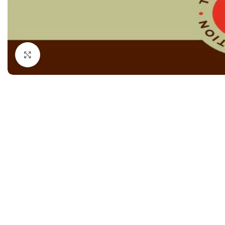
Dermatology
Hypertension
Nose and Throat (ENT)
Immunology
Easy Medical Book Series
Infectious Dise
Click to enlarge
ECG X-RAY & Ultrasound
Internal Medicin
Embryology
Laboratory Medi