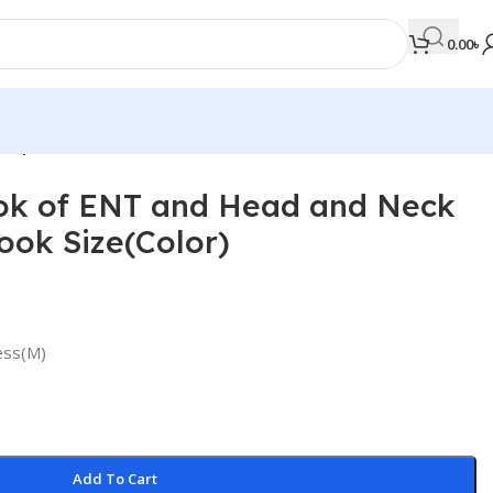
0.00
৳
lor)
k of ENT and Head and Neck
MEDICAL BOOKS
ok Size(Color)
Orthopaedics & Trauma
Otolaryngology
Oxford Handbook Series
 Press(M)
Oxford Specialist Handbook Series
Parasitology
Pathology
Add To Cart
Pediatric Surgery