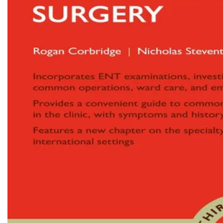
Biochemistry
Forensic Medici
Blueprints Series
Fun Series
Breast and Endocrine Surgery
Gastroenterolo
BRS Series
General Practice
Cardiology
General Surgery
Cardiovascular & Thoracic Surgery
Guidelines
Case Files Series
Genesis Book Se
Clinical Cases Uncovered Series
Hepatology
Clinical Experience
Health Care
Community Medicine
Hearts Series
Critical Care
Hepatology
Critical Care Medicine
High-Yield Serie
CURRENT Diagnosis & Treatment Series
Histology