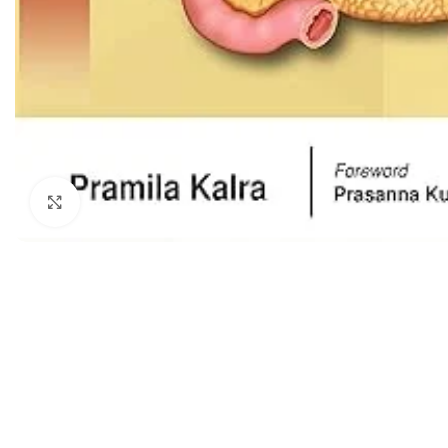
Dermatology
Hypertension
Nose and Throat (ENT)
Immunology
Easy Medical Book Series
Infectious Dise
ECG X-RAY & Ultrasound
Internal Medicin
Embryology
Laboratory Medi
Click to enlarge