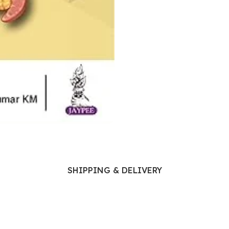
Ophthalmology
Oral and Maxillofacial Surgery
ases
Oral Medicine
e
Orthodontic Treatment
cine
Orthodontics
SHIPPING & DELIVERY