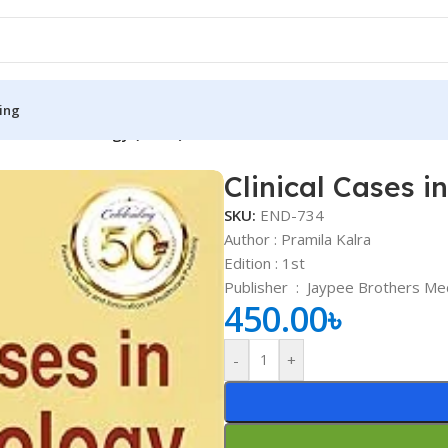
ing
s in Endocrinology (Color)
Clinical Cases i
S
MEDICAL BOOKS
SKU:
END-734
ies
Lecture Notes
Author : Pramila Kalra
Edition : 1st
cine
Matrix book Series
Publisher ‏ : ‎
Jaypee Brothers Medi
 Diabetes
Med Student Notes
450.00
৳
Medical Dictionary
-
+
Medical Plus Publication
ne
Medical Research
ency/Diploma
Medicine