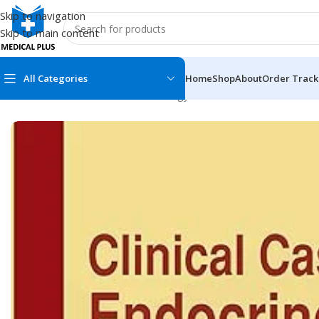
Skip to navigation
Skip to main content
All Categories
Home
Shop
About
Order Track
Home
/
Medical Books
/
Endocrinology & Diabetes
/
Clinical Case
MEDICAL BOOKS
MEDICAL BOOK
100 Cases Series
Emergencies Ser
ABC Series
Emergency Medi
AMC
Endocrinology &
Anatomy
Endoscopy
Anesthesiology
Epidemiology
At a Glance
Forensic Medici
Axis Book Series
FCPS/MS/Resid