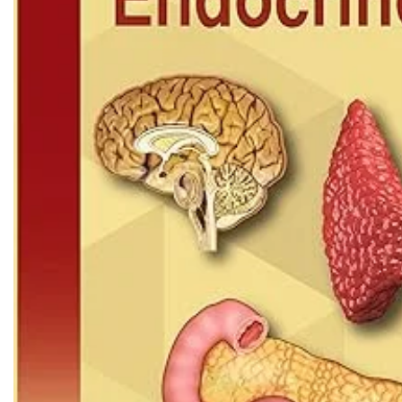
Biochemistry
Forensic Medici
Blueprints Series
Fun Series
Breast and Endocrine Surgery
Gastroenterolo
BRS Series
General Practice
Cardiology
General Surgery
Cardiovascular & Thoracic Surgery
Guidelines
Case Files Series
Genesis Book Se
Clinical Cases Uncovered Series
Hepatology
Clinical Experience
Health Care
Community Medicine
Hearts Series
Critical Care
Hepatology
Critical Care Medicine
High-Yield Serie
CURRENT Diagnosis & Treatment Series
Histology