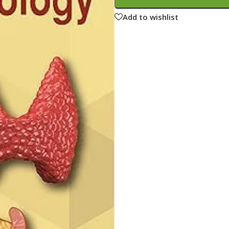
ne
Memorable Series
Add to wishlist
Microbiology
gy
Mnemonics
MRCP/MRCS/USMLE
National Guidelines
Neonatology
ries
Nephrology
Neuroanatomy
Neurology
Neurosurgery
Obstetrics & Gynecology
s
On Call Series
Oncology