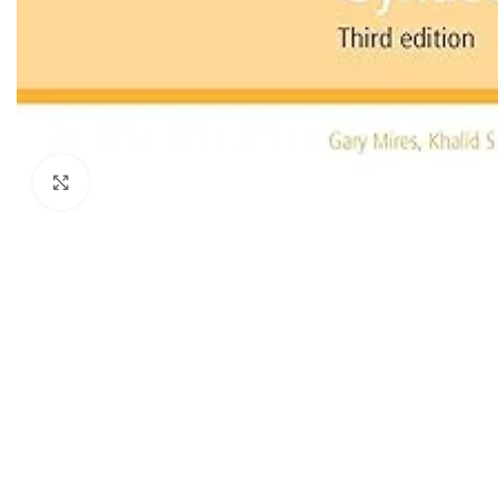
Dermatology
Hypertension
Nose and Throat (ENT)
Immunology
Easy Medical Book Series
Infectious Dise
ECG X-RAY & Ultrasound
Internal Medicin
Embryology
Laboratory Medi
Click to enlarge