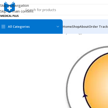
Skip to navigation
Skip to main content
All Categories
Home
Shop
About
Order Track
Home
/
Medical Books
/
Obstetrics & Gynecology
/
Core Clinical
MEDICAL BOOKS
MEDICAL BOOK
100 Cases Series
Emergencies Ser
ABC Series
Emergency Medi
AMC
Endocrinology &
Anatomy
Endoscopy
Anesthesiology
Epidemiology
At a Glance
Forensic Medici
Axis Book Series
FCPS/MS/Resid