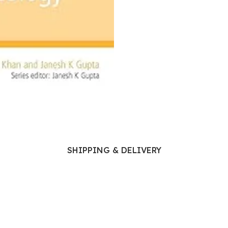
Ophthalmology
Oral and Maxillofacial Surgery
ases
Oral Medicine
e
Orthodontic Treatment
cine
Orthodontics
SHIPPING & DELIVERY