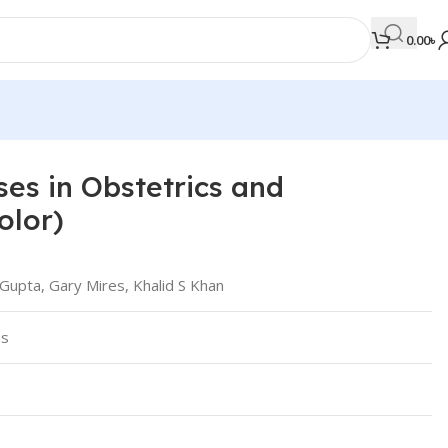
0.00
৳
ses in Obstetrics and
MEDICAL BOOKS
olor)
Orthopaedics & Trauma
Otolaryngology
Gupta, Gary Mires, Khalid S Khan
Oxford Handbook Series
ss
Oxford Specialist Handbook Series
Parasitology
Pathology
Pediatric Surgery