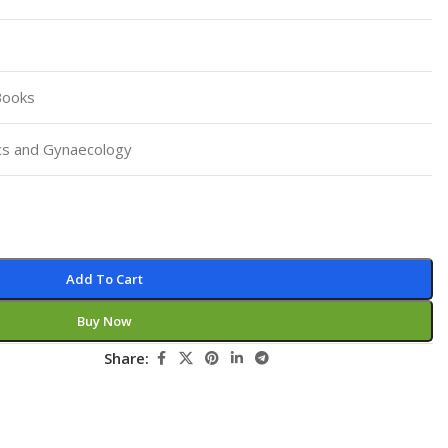
Pediatrics
Pharmacology
Physical Medicine
Books
Physiology
cs and Gynaecology
Physiotherapy
Plastic and Reconstructive Surgery
Post Graduation
Psychiatry
Add To Cart
Pulmonology/Respiratory Medicine
Buy Now
Question Bank
Share:
Radiology and Imaging
Respiratory Medicine
Rheumatology