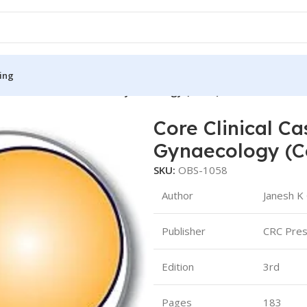
ing
 Cases in Obstetrics and Gynaecology (Color)
Core Clinical Ca
S
MEDICAL BOOKS
Gynaecology (C
ies
Lecture Notes
SKU:
OBS-1058
cine
Matrix book Series
Author
Janesh K 
 Diabetes
Med Student Notes
Publisher
CRC Pre
Medical Dictionary
Medical Plus Publication
Edition
3rd
ne
Medical Research
Pages
183
ency/Diploma
Medicine