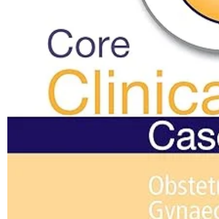
Biochemistry
Forensic Medici
Blueprints Series
Fun Series
Breast and Endocrine Surgery
Gastroenterolo
BRS Series
General Practice
Cardiology
General Surgery
Cardiovascular & Thoracic Surgery
Guidelines
Case Files Series
Genesis Book Se
Clinical Cases Uncovered Series
Hepatology
Clinical Experience
Health Care
Community Medicine
Hearts Series
Critical Care
Hepatology
Critical Care Medicine
High-Yield Serie
CURRENT Diagnosis & Treatment Series
Histology