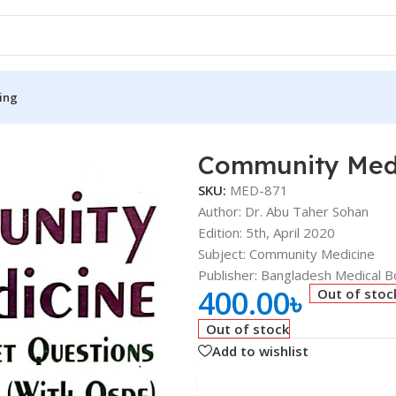
ing
Community Med
S
MEDICAL BOOKS
SKU:
MED-871
ies
Lecture Notes
Author: Dr. Abu Taher Sohan
Edition: 5th, April 2020
cine
Matrix book Series
Subject: Community Medicine
 Diabetes
Med Student Notes
Publisher: Bangladesh Medical Bo
400.00
৳
Out of stoc
Medical Dictionary
Out of stock
Medical Plus Publication
Add to wishlist
ne
Medical Research
ency/Diploma
Medicine