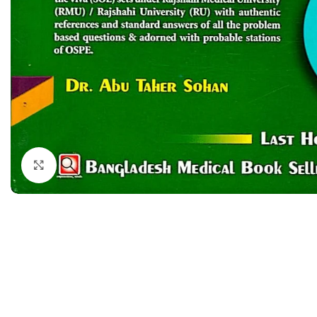
Dermatology
Hypertension
Nose and Throat (ENT)
Immunology
Easy Medical Book Series
Infectious Dise
ECG X-RAY & Ultrasound
Internal Medicin
Embryology
Laboratory Medi
Click to enlarge