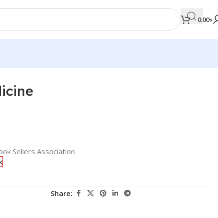
0.00
৳
icine
MEDICAL BOOKS
Orthopaedics & Trauma
Otolaryngology
Oxford Handbook Series
ok Sellers Association
k
Oxford Specialist Handbook Series
Parasitology
Share:
Pathology
Pediatric Surgery