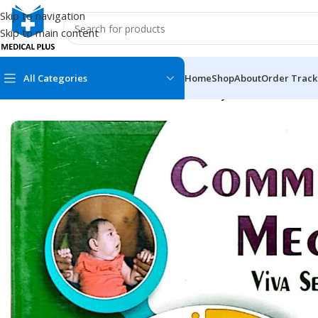
Skip to navigation
Skip to main content
All Categories
Home
Shop
About
Order Track
Home
/
Medical Books
/
Medicine
/
Community Medicine
MEDICAL BOOKS
MEDICAL BOOK
100 Cases Series
Emergencies Ser
ABC Series
Emergency Medi
AMC
Endocrinology &
Anatomy
Endoscopy
Anesthesiology
Epidemiology
At a Glance
Forensic Medici
Axis Book Series
FCPS/MS/Resid