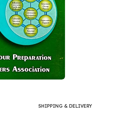
Ophthalmology
Oral and Maxillofacial Surgery
ases
Oral Medicine
e
Orthodontic Treatment
cine
Orthodontics
SHIPPING & DELIVERY