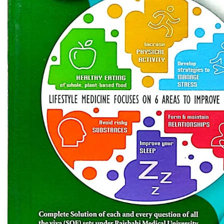
Biochemistry
Forensic Medici
Blueprints Series
Fun Series
Breast and Endocrine Surgery
Gastroenterolo
BRS Series
General Practice
Cardiology
General Surgery
Cardiovascular & Thoracic Surgery
Guidelines
Case Files Series
Genesis Book Se
Clinical Cases Uncovered Series
Hepatology
Clinical Experience
Health Care
Community Medicine
Hearts Series
Critical Care
Hepatology
Critical Care Medicine
High-Yield Serie
CURRENT Diagnosis & Treatment Series
Histology