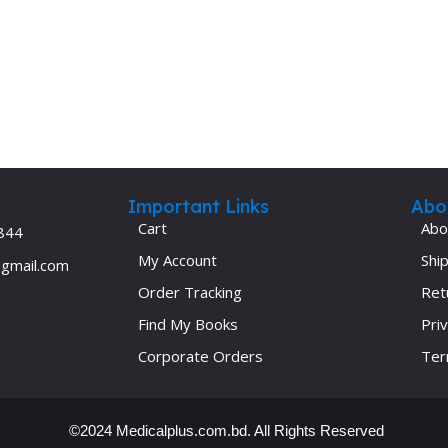
Important Links
Abo
Cart
Abo
844
My Account
Ship
@gmail.com
Order Tracking
Ret
Find My Books
Priv
Corporate Orders
Ter
©2024 Medicalplus.com.bd. All Rights Reserved