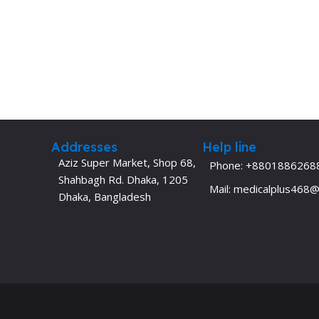
Addresses
Help line
Aziz Super Market, Shop 68,
Phone: +8801886268
Shahbagh Rd. Dhaka, 1205
Mail: medicalplus468
Dhaka, Bangladesh