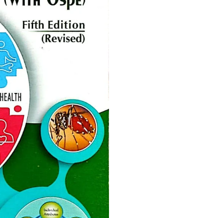
ne
Memorable Series
Microbiology
gy
Mnemonics
MRCP/MRCS/USMLE
National Guidelines
Neonatology
ries
Nephrology
Neuroanatomy
Neurology
Neurosurgery
Obstetrics & Gynecology
s
On Call Series
Oncology