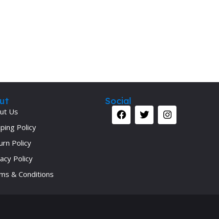
ut
Social
ut Us
ping Policy
urn Policy
acy Policy
ms & Conditions
Your 