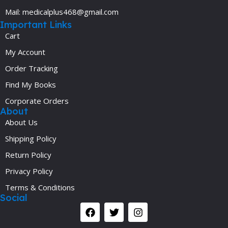
Mail: medicalplus468@gmail.com
Important Links
Cart
My Account
Order Tracking
Find My Books
Corporate Orders
About
About Us
Shipping Policy
Return Policy
Privacy Policy
Terms & Conditions
Social