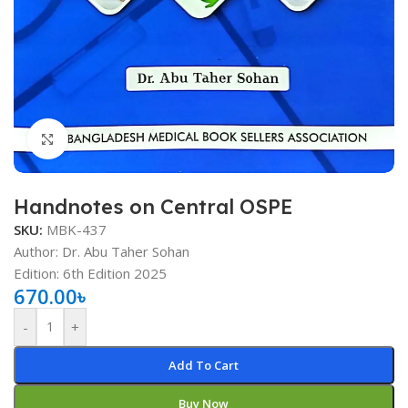
Click to enlarge
Handnotes on Central OSPE
SKU:
MBK-437
Author: Dr. Abu Taher Sohan
Edition: 6th Edition 2025
670.00
৳
-
+
Add To Cart
Buy Now