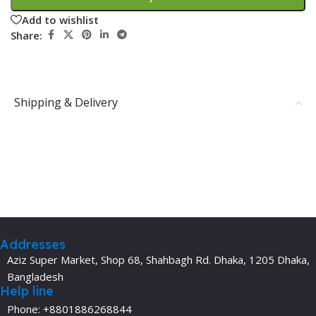
Add to wishlist
Share:
Shipping & Delivery
Addresses
Aziz Super Market, Shop 68, Shahbagh Rd. Dhaka, 1205 Dhaka,
Bangladesh
Help line
Phone: +8801886268844