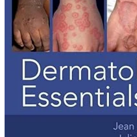
Biochemistry
Forensic Medici
Blueprints Series
Fun Series
Breast and Endocrine Surgery
Gastroenterolo
BRS Series
General Practice
Cardiology
General Surgery
Cardiovascular & Thoracic Surgery
Guidelines
Case Files Series
Genesis Book Se
Clinical Cases Uncovered Series
Hepatology
Clinical Experience
Health Care
Community Medicine
Hearts Series
Critical Care
Hepatology
Critical Care Medicine
High-Yield Serie
CURRENT Diagnosis & Treatment Series
Histology