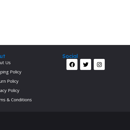
ut
Social
ut Us
ping Policy
urn Policy
acy Policy
ms & Conditions
Your 