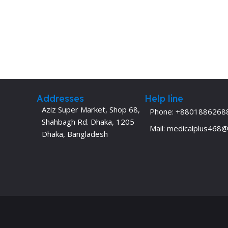
Addresses
Help line
Aziz Super Market, Shop 68,
Phone: +8801886268
Shahbagh Rd. Dhaka, 1205
Mail: medicalplus468
Dhaka, Bangladesh