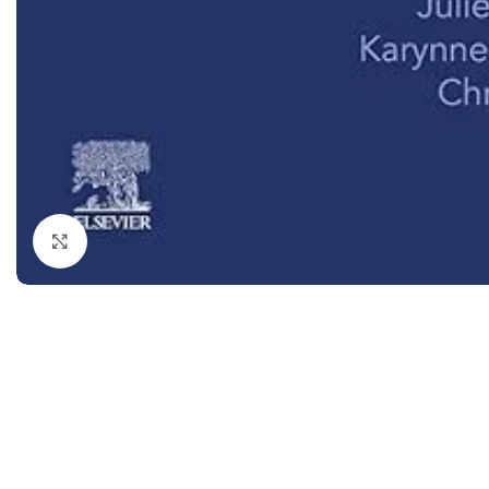
Dermatology
Hypertension
Nose and Throat (ENT)
Immunology
Easy Medical Book Series
Infectious Dise
ECG X-RAY & Ultrasound
Internal Medicin
Embryology
Laboratory Medi
Click to enlarge