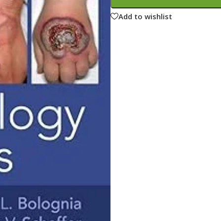
ne
Memorable Series
Add to wishlist
Microbiology
gy
Mnemonics
MRCP/MRCS/USMLE
National Guidelines
Neonatology
ries
Nephrology
Neuroanatomy
Neurology
Neurosurgery
Obstetrics & Gynecology
s
On Call Series
Oncology