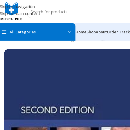
Skip to navigation
Skip to main content
All Categories
Home
Shop
About
Order Track
Home
/
Medical Books
/
Dermatology
/
Dermatology Essentials 
MEDICAL BOOKS
MEDICAL BOOK
100 Cases Series
Emergencies Ser
ABC Series
Emergency Medi
AMC
Endocrinology &
Anatomy
Endoscopy
Anesthesiology
Epidemiology
At a Glance
Forensic Medici
Axis Book Series
FCPS/MS/Resid