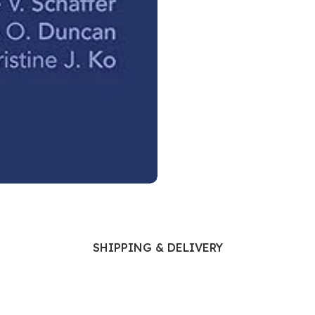
Ophthalmology
Oral and Maxillofacial Surgery
ases
Oral Medicine
e
Orthodontic Treatment
cine
Orthodontics
SHIPPING & DELIVERY