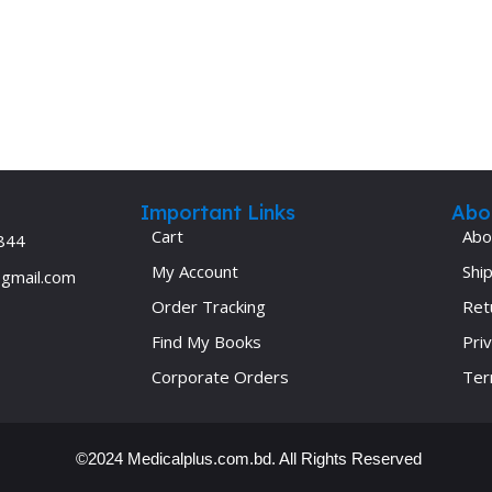
Important Links
Abo
Cart
Abo
844
My Account
Ship
@gmail.com
Order Tracking
Ret
Find My Books
Priv
Corporate Orders
Ter
©2024 Medicalplus.com.bd. All Rights Reserved