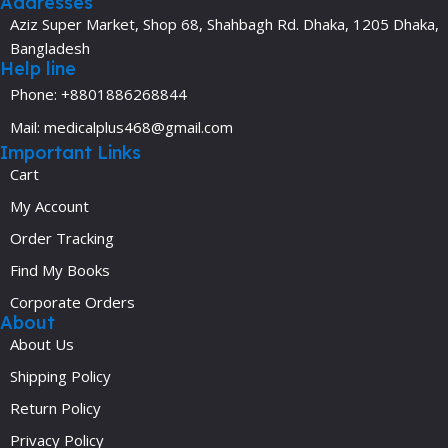
Addresses
Aziz Super Market, Shop 68, Shahbagh Rd. Dhaka, 1205 Dhaka,
Bangladesh
Help line
Phone: +8801886268844
Mail: medicalplus468@gmail.com
Important Links
Cart
My Account
Order Tracking
Find My Books
Corporate Orders
About
About Us
Shipping Policy
Return Policy
Privacy Policy