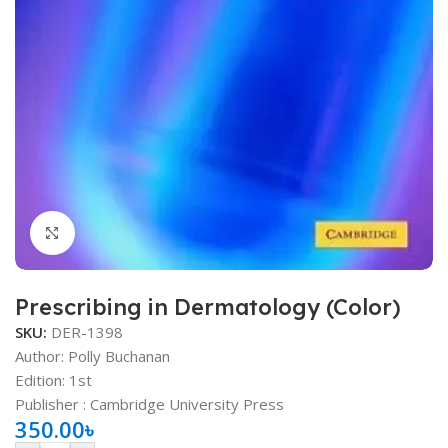
Click to enlarge
Prescribing in Dermatology (Color)
SKU:
DER-1398
Author: Polly Buchanan
Edition: 1st
Publisher ‏: Cambridge University Press
350.00
৳