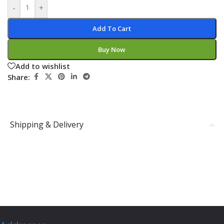
-
+
Add To Cart
Buy Now
Add to wishlist
Share:
Shipping & Delivery