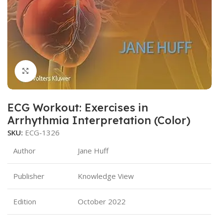
Click to enlarge
ECG Workout: Exercises in
Arrhythmia Interpretation (Color)
SKU:
ECG-1326
Author
Jane Huff
Publisher
Knowledge View
Edition
October 2022