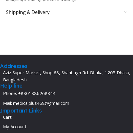
Shipping & Delivery
Addresses
Aziz Super Market, Shop 68, Shahbagh Rd. Dhaka, 1205 Dhaka,
Bangladesh
Help line
Phone: +8801886268844
Mail: medicalplus468@gmail.com
Important Links
Cart
My Account