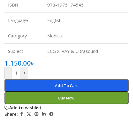
ISBN
978-1975174545
Language
English
Category
Medical
Subject
ECG X-RAY & Ultrasound
1,150.00
৳
-
+
Add To Cart
Buy Now
Add to wishlist
Share: