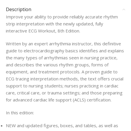
Description
Improve your ability to provide reliably accurate rhythm
strip interpretation with the newly updated, fully
interactive
ECG Workout
, 8th Edition
.
Written by an expert arrhythmia instructor, this definitive
guide to electrocardiography basics identifies and explains
the many types of arrhythmias seen in nursing practice,
and describes the various rhythm groups, forms of
equipment, and treatment protocols. A proven guide to
ECG tracing interpretation methods, the text offers crucial
support to nursing students; nurses practicing in cardiac
care, critical care, or trauma settings; and those preparing
for advanced cardiac life support (ACLS) certification.
In this edition:
NEW
and updated figures, boxes, and tables, as well as