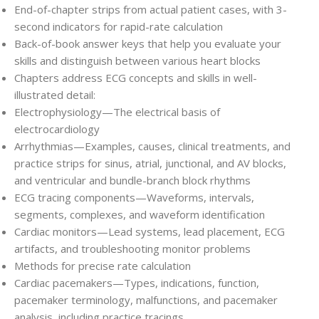
End-of-chapter strips
from actual patient cases, with 3-
second indicators for rapid-rate calculation
Back-of-book answer keys
that help you evaluate your
skills and distinguish between various heart blocks
Chapters address ECG concepts and skills in well-
illustrated detail
:
Electrophysiology—The electrical basis of
electrocardiology
Arrhythmias—Examples, causes, clinical treatments, and
practice strips for sinus, atrial, junctional, and AV blocks,
and ventricular and bundle-branch block rhythms
ECG tracing components—Waveforms, intervals,
segments, complexes, and waveform identification
Cardiac monitors—Lead systems, lead placement, ECG
artifacts, and troubleshooting monitor problems
Methods for precise rate calculation
Cardiac pacemakers—Types, indications, function,
pacemaker terminology, malfunctions, and pacemaker
analysis, including practice tracings