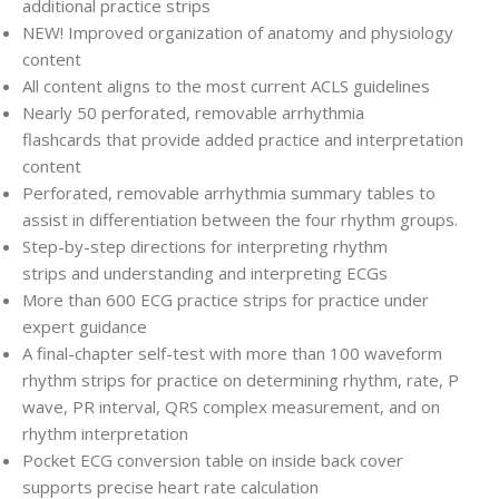
additional practice strips
NEW!
Improved organization of anatomy and physiology
content
All content aligns
to the most current ACLS guidelines
Nearly 50 perforated, removable arrhythmia
flashcards
that provide added practice and interpretation
content
Perforated, removable arrhythmia summary tables
to
assist in differentiation between the four rhythm groups.
Step-by-step directions for interpreting rhythm
strips
and understanding and interpreting ECGs
More than 600 ECG practice strips
for practice under
expert guidance
A final-chapter self-test with more than 100 waveform
rhythm strips
for practice on determining rhythm, rate, P
wave, PR interval, QRS complex measurement, and on
rhythm interpretation
Pocket ECG conversion table
on inside back cover
supports precise heart rate calculation