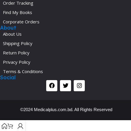
Order Tracking
Find My Books
Corporate Orders
About
About Us
Shipping Policy
Return Policy
Privacy Policy
Terms & Conditions
Social
©2024 Medicalplus.com.bd. All Rights Reserved
Y