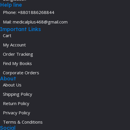
Help line
Phone: +8801886268844
Mail: medicalplus468@gmail.com
Important Links
Cart
My Account
Order Tracking
Find My Books
Corporate Orders
About
About Us
Shipping Policy
Return Policy
Privacy Policy
Terms & Conditions
Social