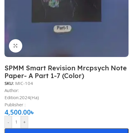
Click to enlarge
SPMM Smart Revision Mrcpsych Note
Paper- A Part 1-7 (Color)
SKU:
MIC-104
Author:
Edition:2024(Ha)
Publisher ‏:
4,500.00
৳
-
+