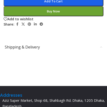
Add To Cart
Buy Now
Add to wishlist
Share:
Shipping & Delivery
Addresses
Aziz Super Market, Shop 68, Shahbagh Rd. Dhaka, 1205 Dhaka,
Bangladesh