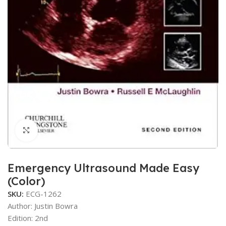
Click to enlarge
Emergency Ultrasound Made Easy
(Color)
SKU:
ECG-1262
Author: Justin Bowra
Edition: 2nd