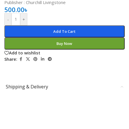
Publisher ‏: ‎Churchill Livingstone
500.00
৳
-
+
Add To Cart
Buy Now
Add to wishlist
Share:
Shipping & Delivery