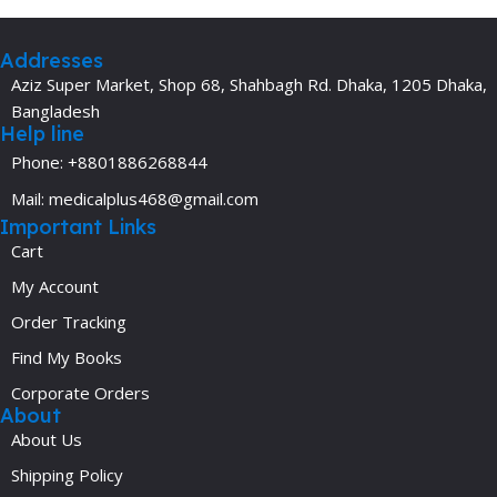
Addresses
Aziz Super Market, Shop 68, Shahbagh Rd. Dhaka, 1205 Dhaka,
Bangladesh
Help line
Phone: +8801886268844
Mail: medicalplus468@gmail.com
Important Links
Cart
My Account
Order Tracking
Find My Books
Corporate Orders
About
About Us
Shipping Policy