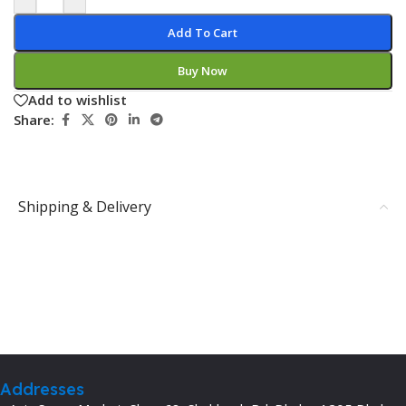
Add To Cart
Buy Now
Add to wishlist
Share:
Shipping & Delivery
Addresses