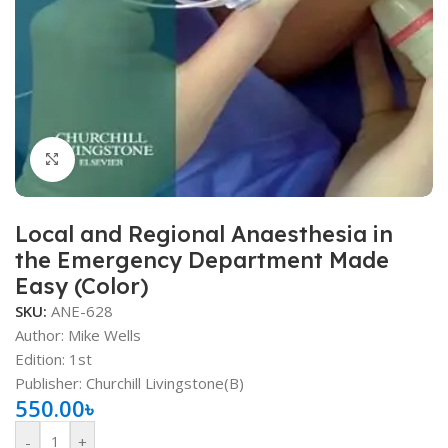
Click to enlarge
Local and Regional Anaesthesia in
the Emergency Department Made
Easy (Color)
SKU:
ANE-628
Author: Mike Wells
Edition: 1st
Publisher: ‎Churchill Livingstone(B)
550.00
৳
-
+