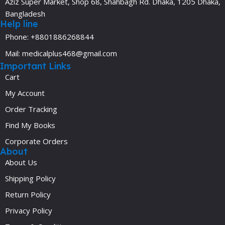
Aziz Super Market, Shop 68, Shahbagh Rd. Dhaka, 1205 Dhaka,
Bangladesh
Help line
Phone: +8801886268844
Mail: medicalplus468@gmail.com
Important Links
Cart
My Account
Order Tracking
Find My Books
Corporate Orders
About
About Us
Shipping Policy
Return Policy
Privacy Policy