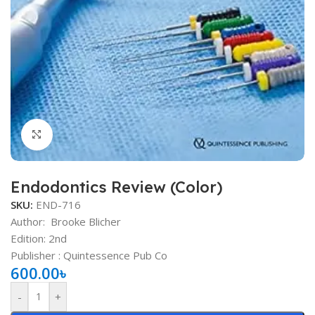
Click to enlarge
Endodontics Review (Color)
SKU:
END-716
Author:
Brooke Blicher
Edition: 2nd
Publisher ‏: ‎Quintessence Pub Co
600.00
৳
-
+