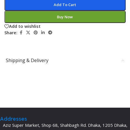
Add To Cart
Buy Now
Add to wishlist
Share:
Shipping & Delivery
Addresses
Aziz Super Market, Shop 68, Shahbagh Rd. Dhaka, 1205 Dhaka,