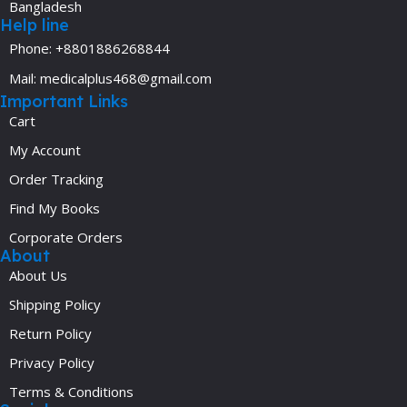
Bangladesh
Help line
Phone: +8801886268844
Mail: medicalplus468@gmail.com
Important Links
Cart
My Account
Order Tracking
Find My Books
Corporate Orders
About
About Us
Shipping Policy
Return Policy
Privacy Policy
Terms & Conditions