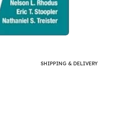
Ophthalmology
Oral and Maxillofacial Surgery
ases
Oral Medicine
e
Orthodontic Treatment
cine
Orthodontics
SHIPPING & DELIVERY