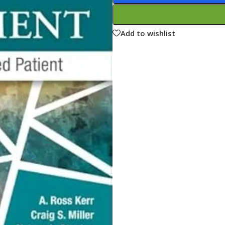
ne
Memorable Series
Microbiology
Add to wishlist
gy
Mnemonics
MRCP/MRCS/USMLE
National Guidelines
Neonatology
ries
Nephrology
Neuroanatomy
Neurology
Neurosurgery
Obstetrics & Gynecology
s
On Call Series
Oncology