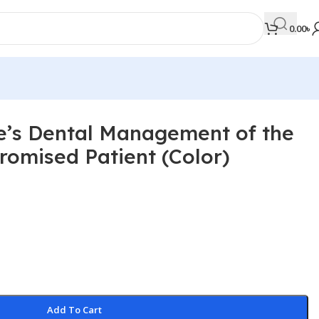
0.00
৳
ce’s Dental Management of the
MEDICAL BOOKS
omised Patient (Color)
Orthopaedics & Trauma
Otolaryngology
Oxford Handbook Series
Oxford Specialist Handbook Series
Parasitology
Pathology
Add To Cart
Pediatric Surgery