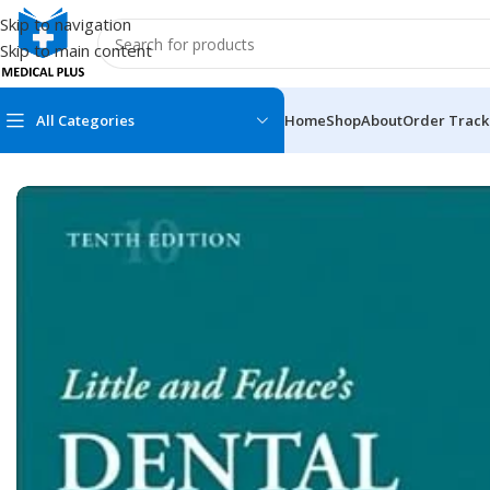
Skip to navigation
Skip to main content
All Categories
Home
Shop
About
Order Track
Home
/
Dental Books
/
Endodontics
/
Little and Falace’s Denta
MEDICAL BOOKS
MEDICAL BOOK
100 Cases Series
Emergencies Ser
ABC Series
Emergency Medi
AMC
Endocrinology &
Anatomy
Endoscopy
Anesthesiology
Epidemiology
At a Glance
Forensic Medici
Axis Book Series
FCPS/MS/Resid