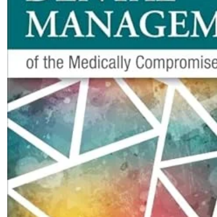
Biochemistry
Forensic Medici
Blueprints Series
Fun Series
Breast and Endocrine Surgery
Gastroenterolo
BRS Series
General Practice
Cardiology
General Surgery
Cardiovascular & Thoracic Surgery
Guidelines
Case Files Series
Genesis Book Se
Clinical Cases Uncovered Series
Hepatology
Clinical Experience
Health Care
Community Medicine
Hearts Series
Critical Care
Hepatology
Critical Care Medicine
High-Yield Serie
CURRENT Diagnosis & Treatment Series
Histology