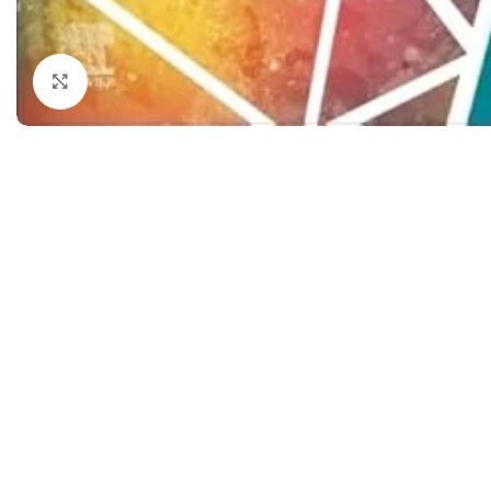
Dermatology
Hypertension
Nose and Throat (ENT)
Immunology
Click to enlarge
Easy Medical Book Series
Infectious Dise
ECG X-RAY & Ultrasound
Internal Medicin
Embryology
Laboratory Medi