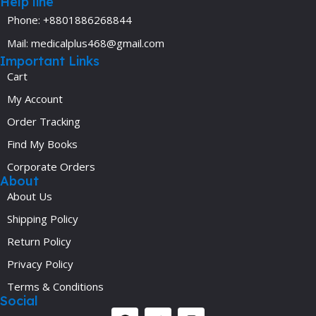
Help line
Phone: +8801886268844
Mail: medicalplus468@gmail.com
Important Links
Cart
My Account
Order Tracking
Find My Books
Corporate Orders
About
About Us
Shipping Policy
Return Policy
Privacy Policy
Terms & Conditions
Social