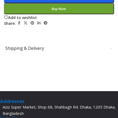
Buy Now
Add to wishlist
Share:
Shipping & Delivery
Addresses
Aziz Super Market, Shop 68, Shahbagh Rd. Dhaka, 1205 Dhaka,
Bangladesh