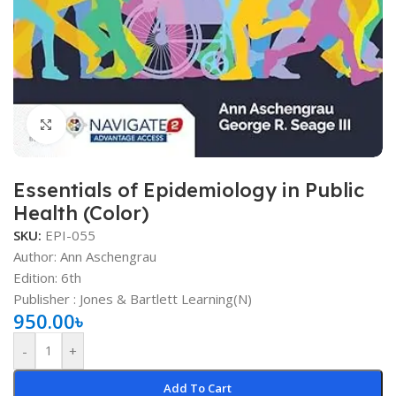
Click to enlarge
Essentials of Epidemiology in Public
Health (Color)
SKU:
EPI-055
Author: Ann Aschengrau
Edition: 6th
Publisher ‏:
‎
Jones & Bartlett Learning(N)
950.00
৳
-
+
Add To Cart