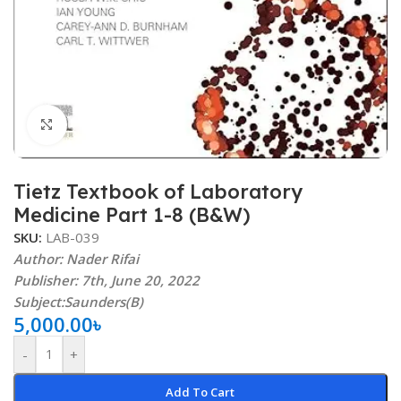
Click to enlarge
Tietz Textbook of Laboratory
Medicine Part 1-8 (B&W)
SKU:
LAB-039
Author: Nader Rifai
Publisher: 7th, June 20, 2022
Subject:Saunders(B)
5,000.00
৳
-
+
Add To Cart