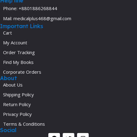
Help line
Phone: +8801886268844
Mail: medicalplus468@gmail.com
Important Links
Cart
My Account
Order Tracking
Find My Books
Corporate Orders
About
About Us
Shipping Policy
Return Policy
Privacy Policy
Terms & Conditions
Social