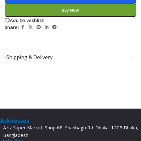
Buy Now
Add to wishlist
Share:
Shipping & Delivery
Addresses
Aziz Super Market, Shop 68, Shahbagh Rd. Dhaka, 1205 Dhaka,
Bangladesh