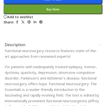
Buy Now
Add to wishlist
Share:
Description
Functional neurosurgery resource features state-of-the-
art approaches from renowned experts!
For patients with inadequately treated epilepsy, tremor,
dystonia, spasticity, depression, obsessive-compulsive
disorder, Parkinson’s and Alzheimer’s disease, functional
neurosurgery offers hope. Functional Neurosurgery: The
Essentials is a reader-friendly introduction to this
fascinating and rapidly evolving field. The text is edited by
internationally prominent functional neurosurgeons Jeffrey