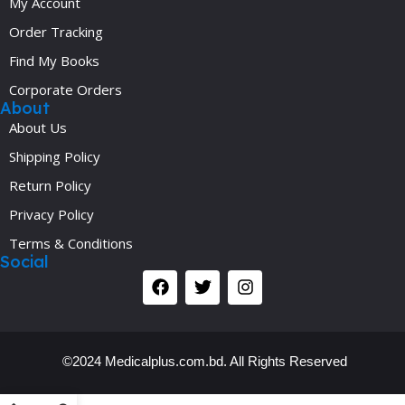
My Account
Order Tracking
Find My Books
Corporate Orders
About
About Us
Shipping Policy
Return Policy
Privacy Policy
Terms & Conditions
Social
©2024 Medicalplus.com.bd. All Rights Reserved
Y