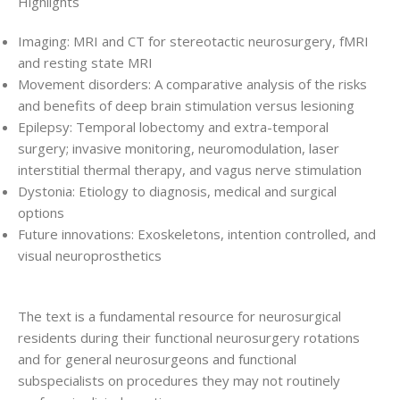
Highlights
Imaging: MRI and CT for stereotactic neurosurgery, fMRI
and resting state MRI
Movement disorders: A comparative analysis of the risks
and benefits of deep brain stimulation versus lesioning
Epilepsy: Temporal lobectomy and extra-temporal
surgery; invasive monitoring, neuromodulation, laser
interstitial thermal therapy, and vagus nerve stimulation
Dystonia: Etiology to diagnosis, medical and surgical
options
Future innovations: Exoskeletons, intention controlled, and
visual neuroprosthetics
The text is a fundamental resource for neurosurgical
residents during their functional neurosurgery rotations
and for general neurosurgeons and functional
subspecialists on procedures they may not routinely