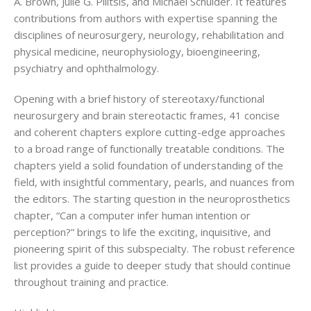
A. Brown, Julie G. Pilitsis, and Michael Schulder. It features
contributions from authors with expertise spanning the
disciplines of neurosurgery, neurology, rehabilitation and
physical medicine, neurophysiology, bioengineering,
psychiatry and ophthalmology.
Opening with a brief history of stereotaxy/functional
neurosurgery and brain stereotactic frames, 41 concise
and coherent chapters explore cutting-edge approaches
to a broad range of functionally treatable conditions. The
chapters yield a solid foundation of understanding of the
field, with insightful commentary, pearls, and nuances from
the editors. The starting question in the neuroprosthetics
chapter, “Can a computer infer human intention or
perception?” brings to life the exciting, inquisitive, and
pioneering spirit of this subspecialty. The robust reference
list provides a guide to deeper study that should continue
throughout training and practice.