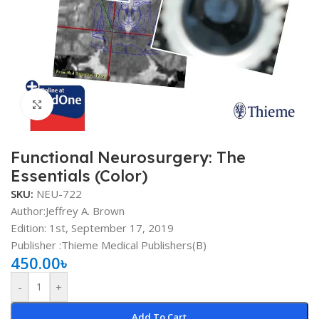
Click to enlarge
Functional Neurosurgery: The
Essentials (Color)
SKU:
NEU-722
Author:Jeffrey A. Brown
Edition: 1st, September 17, 2019
Publisher ‏:Thieme Medical Publishers(B)
450.00
৳
-
+
Add To Cart