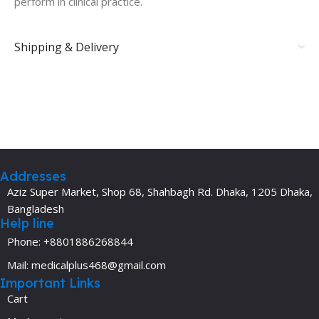
perform in clinical practice.
Shipping & Delivery
Addresses
Aziz Super Market, Shop 68, Shahbagh Rd. Dhaka, 1205 Dhaka,
Bangladesh
Help line
Phone: +8801886268844
Mail: medicalplus468@gmail.com
Important Links
Cart