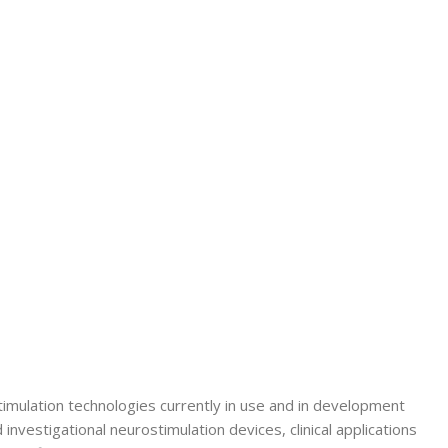
Secrets Series
Step Up Series
Surgery
Synapse Book Series
Tuberculosis
Urology
imulation technologies currently in use and in development
nvestigational neurostimulation devices, clinical applications