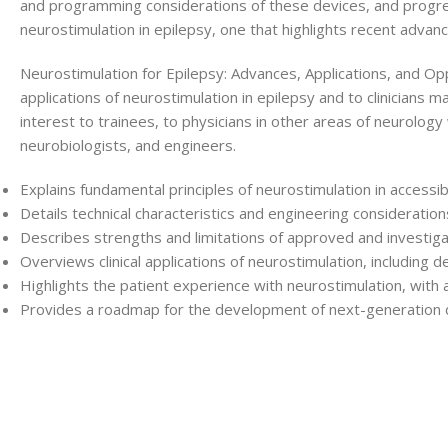
and programming considerations of these devices, and progres
neurostimulation in epilepsy, one that highlights recent adva
Neurostimulation for Epilepsy: Advances, Applications, and Oppo
applications of neurostimulation in epilepsy and to clinicians 
interest to trainees, to physicians in other areas of neurolo
neurobiologists, and engineers.
Explains fundamental principles of neurostimulation in accessi
Details technical characteristics and engineering consideratio
Describes strengths and limitations of approved and investiga
Overviews clinical applications of neurostimulation, including
Highlights the patient experience with neurostimulation, with a
Provides a roadmap for the development of next-generation 