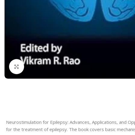
Dermatology
Hypertension
Nose and Throat (ENT)
Immunology
Easy Medical Book Series
Infectious Dise
ECG X-RAY & Ultrasound
Internal Medicin
Embryology
Laboratory Medi
Click to enlarge
Neurostimulation for Epilepsy: Advances, Applications, and Op
for the treatment of epilepsy. The book covers basic mechanism