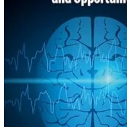
Biochemistry
Forensic Medici
Blueprints Series
Fun Series
Breast and Endocrine Surgery
Gastroenterolo
BRS Series
General Practice
Cardiology
General Surgery
Cardiovascular & Thoracic Surgery
Guidelines
Case Files Series
Genesis Book Se
Clinical Cases Uncovered Series
Hepatology
Clinical Experience
Health Care
Community Medicine
Hearts Series
Critical Care
Hepatology
Critical Care Medicine
High-Yield Serie
CURRENT Diagnosis & Treatment Series
Histology