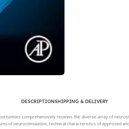
Ophthalmology
Oral and Maxillofacial Surgery
ases
Oral Medicine
e
Orthodontic Treatment
cine
Orthodontics
DESCRIPTION
SHIPPING & DELIVERY
portunities comprehensively reviews the diverse array of neurost
s of neurostimulation, technical characteristics of approved and i