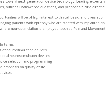
s toward next-generation device technology. Leading experts in
nces, outlines unanswered questions, and proposes future directio
rtunities will be of high interest to clinical, basic, and transla
managing patients with epilepsy who are treated with implanted and
gy where neurostimulation is employed, such as Pain and Movement
ble terms
ns of neurostimulation devices
tional neurostimulation devices
 device selection and programming
n emphasis on quality of life
devices