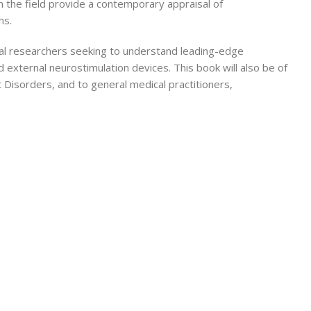
 the field provide a contemporary appraisal of
ns.
tional researchers seeking to understand leading-edge
 external neurostimulation devices. This book will also be of
 Disorders, and to general medical practitioners,