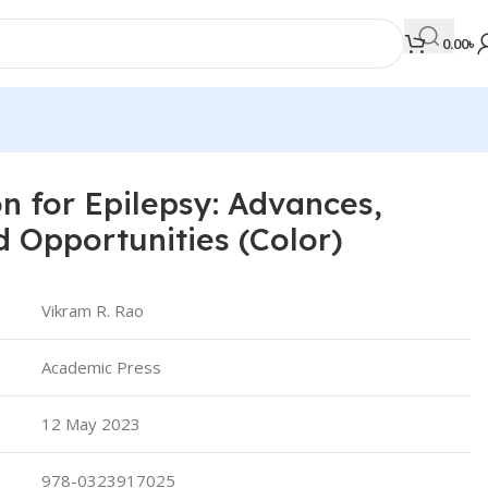
0.00
৳
n for Epilepsy: Advances,
MEDICAL BOOKS
d Opportunities (Color)
Orthopaedics & Trauma
Otolaryngology
Vikram R. Rao
Oxford Handbook Series
Academic Press
Oxford Specialist Handbook Series
Parasitology
12 May 2023
Pathology
978-0323917025
Pediatric Surgery