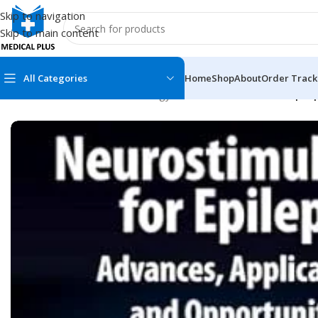
Skip to navigation
Skip to main content
All Categories
Home
Shop
About
Order Track
Home
/
Medical Books
/
Neurology
/
Neurostimulation for Epilep
MEDICAL BOOKS
MEDICAL BOOK
100 Cases Series
Emergencies Ser
ABC Series
Emergency Medi
AMC
Endocrinology &
Anatomy
Endoscopy
Anesthesiology
Epidemiology
At a Glance
Forensic Medici
Axis Book Series
FCPS/MS/Resid