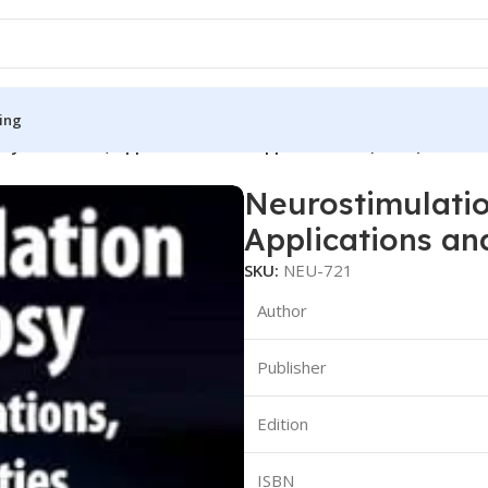
ing
sy: Advances, Applications and Opportunities (Color)
Neurostimulatio
S
MEDICAL BOOKS
Applications an
ies
Lecture Notes
SKU:
NEU-721
cine
Matrix book Series
Author
 Diabetes
Med Student Notes
Publisher
Medical Dictionary
Medical Plus Publication
Edition
ne
Medical Research
ISBN
ency/Diploma
Medicine