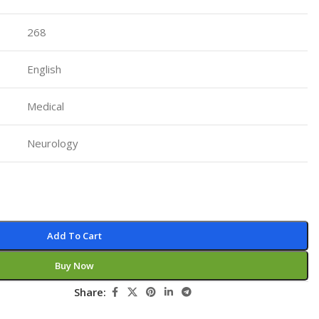
Pediatrics
268
Pharmacology
Physical Medicine
English
Physiology
Medical
Physiotherapy
Plastic and Reconstructive Surgery
Neurology
Post Graduation
Psychiatry
Pulmonology/Respiratory Medicine
Add To Cart
Question Bank
Radiology and Imaging
Buy Now
Respiratory Medicine
Share:
Rheumatology