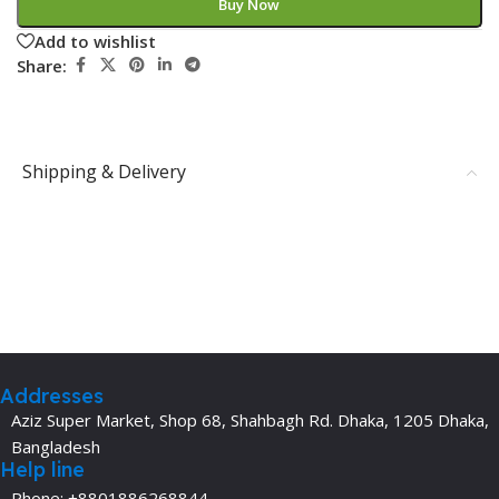
Buy Now
Add to wishlist
Share:
Shipping & Delivery
Addresses
Aziz Super Market, Shop 68, Shahbagh Rd. Dhaka, 1205 Dhaka,
Bangladesh
Help line
Phone: +8801886268844