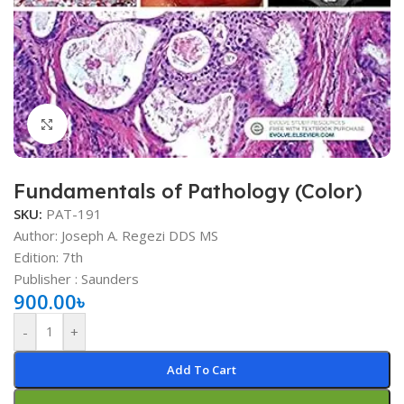
Click to enlarge
Fundamentals of Pathology (Color)
SKU:
PAT-191
Author: Joseph A. Regezi DDS MS
Edition: 7th
Publisher ‏: ‎Saunders
900.00
৳
-
+
Add To Cart