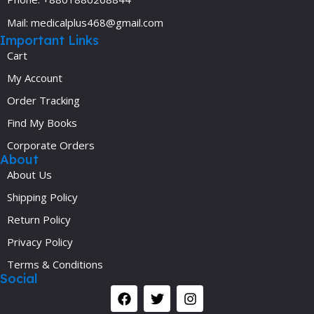
Mail: medicalplus468@gmail.com
Important Links
Cart
My Account
Order Tracking
Find My Books
Corporate Orders
About
About Us
Shipping Policy
Return Policy
Privacy Policy
Terms & Conditions
Social