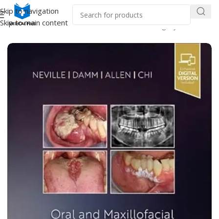
Skip to navigation
Skip to main content
Home
/
Dental Books
/
Oral and Maxillofacial Surgery