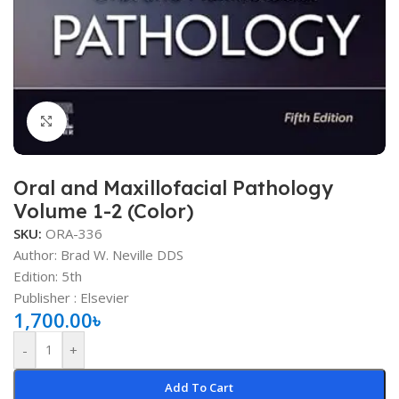
Click to enlarge
Oral and Maxillofacial Pathology
Volume 1-2 (Color)
SKU:
ORA-336
Author: Brad W. Neville DDS
Edition: 5th
Publisher ‏: ‎Elsevier
1,700.00
৳
-
+
Add To Cart