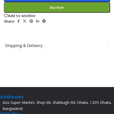
Buy Now
Add to wishlist
Share:
Shipping & Delivery
Addresses
Aziz Super Market, Shop 68, Shahbagh Rd. Dhaka, 1205 Dhaka,
Bangladesh
Help line