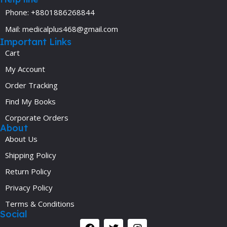
Phone: +8801886268844
Mail: medicalplus468@gmail.com
Important Links
Cart
My Account
Order Tracking
Find My Books
Corporate Orders
About
About Us
Shipping Policy
Return Policy
Privacy Policy
Terms & Conditions
Social