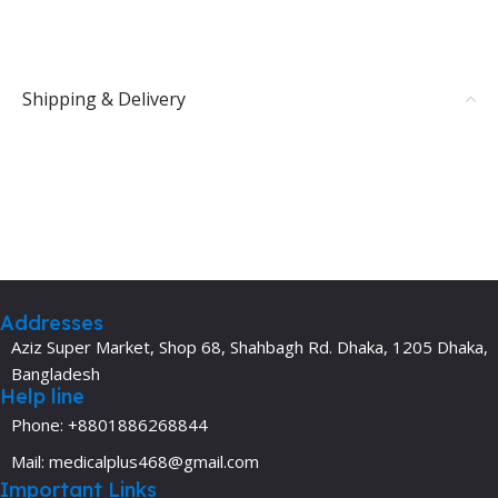
Shipping & Delivery
Addresses
Aziz Super Market, Shop 68, Shahbagh Rd. Dhaka, 1205 Dhaka,
Bangladesh
Help line
Phone: +8801886268844
Mail: medicalplus468@gmail.com
Important Links