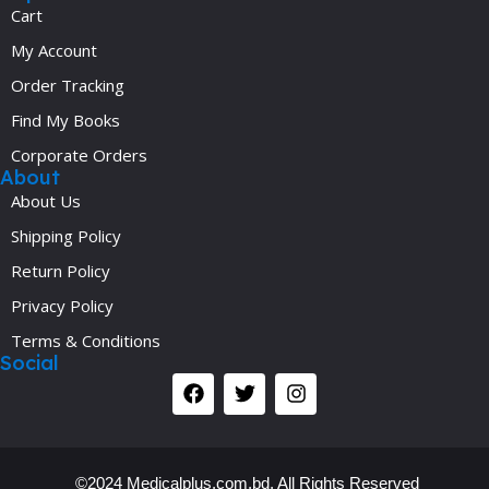
Cart
My Account
Order Tracking
Find My Books
Corporate Orders
About
About Us
Shipping Policy
Return Policy
Privacy Policy
Terms & Conditions
Social
©2024 Medicalplus.com.bd. All Rights Reserved