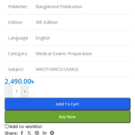
Publisher
Banglamed Publication
Edition
4th Edition
Language
English
Category
Medical Exams Preparation
Subject
MRCP/MRCS/USMLE
2,490.00
৳
-
+
Add To Cart
Buy Now
Add to wishlist
Share: