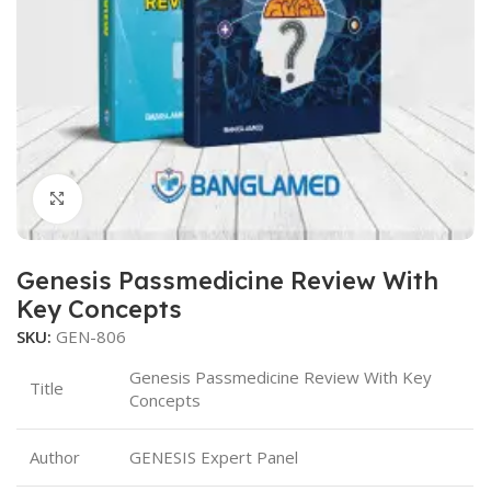
Click to enlarge
Genesis Passmedicine Review With
Key Concepts
SKU:
GEN-806
Genesis Passmedicine Review With Key
Title
Concepts
Author
GENESIS Expert Panel