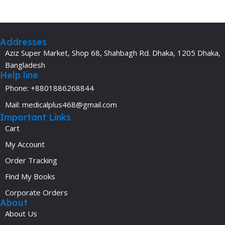
Addresses
Aziz Super Market, Shop 68, Shahbagh Rd. Dhaka, 1205 Dhaka,
Bangladesh
Help line
Phone: +8801886268844
Mail: medicalplus468@gmail.com
Important Links
Cart
My Account
Order Tracking
Find My Books
Corporate Orders
About
About Us