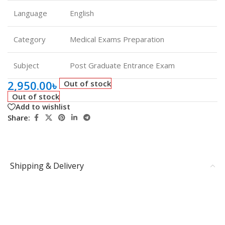
Language
English
Category
Medical Exams Preparation
Subject
Post Graduate Entrance Exam
2,950.00
৳
Out of stock
Out of stock
Add to wishlist
Share:
Shipping & Delivery