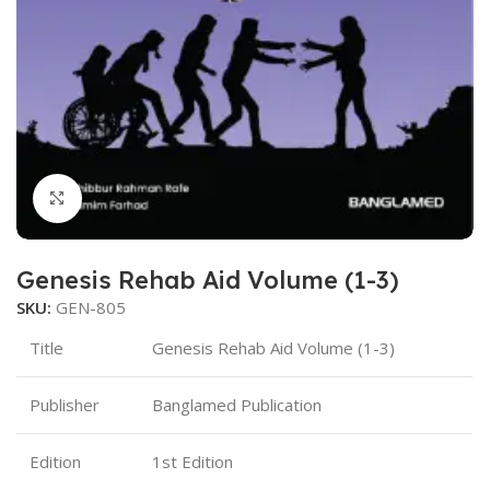
Click to enlarge
Genesis Rehab Aid Volume (1-3)
SKU:
GEN-805
Title
Genesis Rehab Aid Volume (1-3)
Publisher
Banglamed Publication
Edition
1st Edition