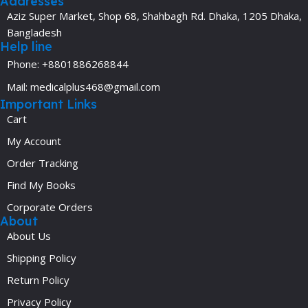
Addresses
Aziz Super Market, Shop 68, Shahbagh Rd. Dhaka, 1205 Dhaka,
Bangladesh
Help line
Phone: +8801886268844
Mail: medicalplus468@gmail.com
Important Links
Cart
My Account
Order Tracking
Find My Books
Corporate Orders
About
About Us
Shipping Policy
Return Policy
Privacy Policy