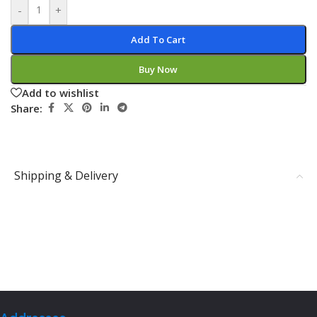
-
+
Add To Cart
Buy Now
Add to wishlist
Share:
Shipping & Delivery