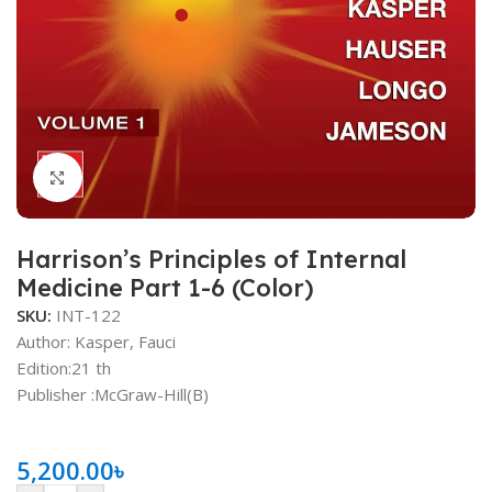
Click to enlarge
Harrison’s Principles of Internal
Medicine Part 1-6 (Color)
SKU:
INT-122
Author: Kasper, Fauci
Edition:21 th
Publisher ‏:McGraw-Hill(B)
5,200.00
৳