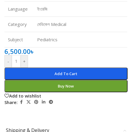
Language
ইংরেজি
Category
মেডিকেল Medical
Subject
Pediatrics
6,500.00
৳
-
+
Add To Cart
Buy Now
Add to wishlist
Share:
Shipping & Delivery