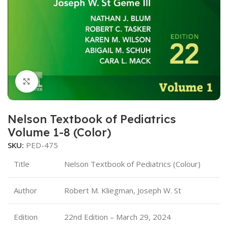
Click to enlarge
Nelson Textbook of Pediatrics
Volume 1-8 (Color)
SKU:
PED-475
Title
Nelson Textbook of Pediatrics (Colour)
Author
Robert M. Kliegman, Joseph W. St
Edition
22nd Edition – March 29, 2024