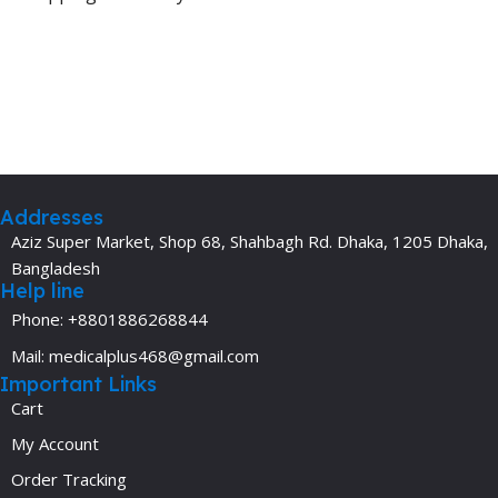
Addresses
Aziz Super Market, Shop 68, Shahbagh Rd. Dhaka, 1205 Dhaka,
Bangladesh
Help line
Phone: +8801886268844
Mail: medicalplus468@gmail.com
Important Links
Cart
My Account
Order Tracking