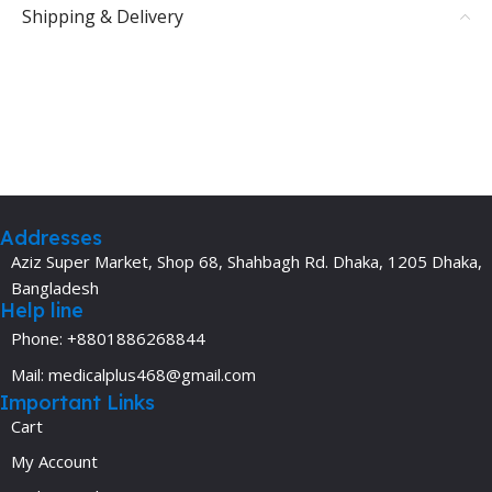
Shipping & Delivery
Addresses
Aziz Super Market, Shop 68, Shahbagh Rd. Dhaka, 1205 Dhaka,
Bangladesh
Help line
Phone: +8801886268844
Mail: medicalplus468@gmail.com
Important Links
Cart
My Account