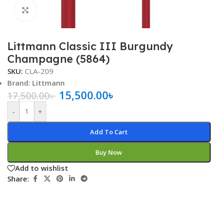
Click to enlarge
Littmann Classic III Burgundy
Champagne (5864)
SKU:
CLA-209
Brand: Littmann
15,500.00
৳
17,500.00
৳
-
+
Add To Cart
Buy Now
Add to wishlist
Share: