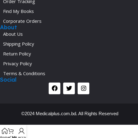
Order Tracking
Find My Books
Corporate Orders
About
About Us
Shipping Policy
Return Policy
Privacy Policy
Terms & Conditions
Social
©2024 Medicalplus.com.bd. All Rights Reserved
Y
Home
Cart
My account