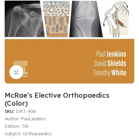
Click to enlarge
McRae’s Elective Orthopaedics
(Color)
SKU:
ORT-498
Author:
Paul Jenkins
Edition: 7th
Subject: Orthopaedics