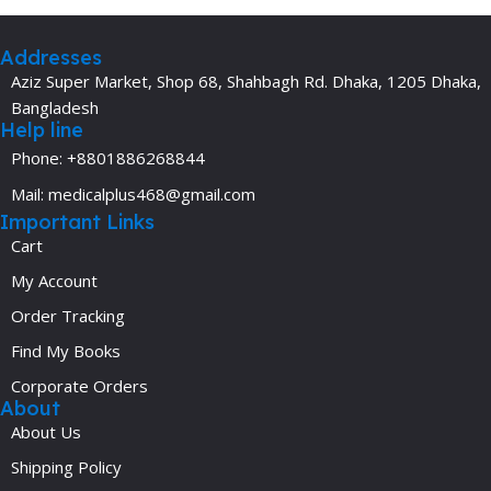
Addresses
Aziz Super Market, Shop 68, Shahbagh Rd. Dhaka, 1205 Dhaka,
Bangladesh
Help line
Phone: +8801886268844
Mail: medicalplus468@gmail.com
Important Links
Cart
My Account
Order Tracking
Find My Books
Corporate Orders
About
About Us
Shipping Policy