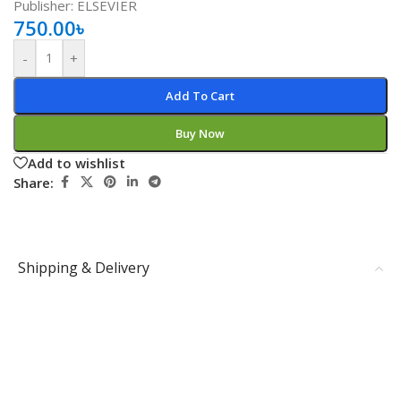
Publisher: ELSEVIER
750.00
৳
-
+
Add To Cart
Buy Now
Add to wishlist
Share:
Shipping & Delivery