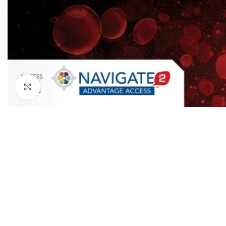
Dermatology
Hypertension
Nose and Throat (ENT)
Immunology
Easy Medical Book Series
Infectious Dise
ECG X-RAY & Ultrasound
Internal Medicin
Embryology
Laboratory Medi
Click to enlarge