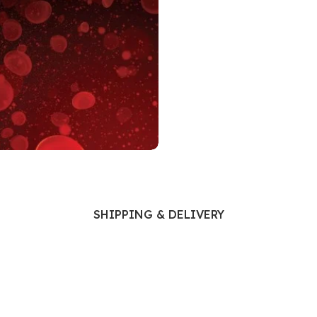
Ophthalmology
Oral and Maxillofacial Surgery
ases
Oral Medicine
e
Orthodontic Treatment
cine
Orthodontics
SHIPPING & DELIVERY