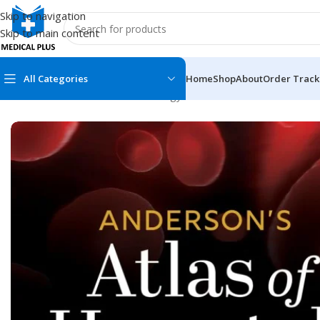
Skip to navigation
Skip to main content
All Categories
Home
Shop
About
Order Track
Home
/
Medical Books
/
Hematology
/
Anderson’s Atlas of Hema
MEDICAL BOOKS
MEDICAL BOOK
100 Cases Series
Emergencies Ser
ABC Series
Emergency Medi
AMC
Endocrinology &
Anatomy
Endoscopy
Anesthesiology
Epidemiology
At a Glance
Forensic Medici
Axis Book Series
FCPS/MS/Resid