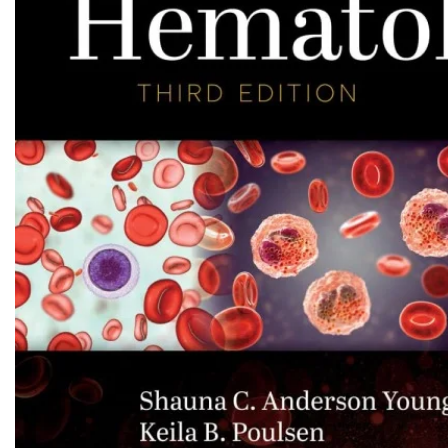
Biochemistry
Forensic Medici
Blueprints Series
Fun Series
Breast and Endocrine Surgery
Gastroenterolo
BRS Series
General Practice
Cardiology
General Surgery
Cardiovascular & Thoracic Surgery
Guidelines
Case Files Series
Genesis Book Se
Clinical Cases Uncovered Series
Hepatology
Clinical Experience
Health Care
Community Medicine
Hearts Series
Critical Care
Hepatology
Critical Care Medicine
High-Yield Serie
CURRENT Diagnosis & Treatment Series
Histology