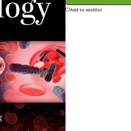
ne
Memorable Series
Add to wishlist
Microbiology
gy
Mnemonics
MRCP/MRCS/USMLE
National Guidelines
Neonatology
ries
Nephrology
Neuroanatomy
Neurology
Neurosurgery
Obstetrics & Gynecology
s
On Call Series
Oncology