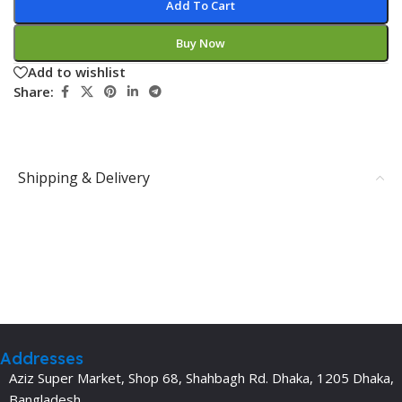
Add To Cart
Buy Now
Add to wishlist
Share:
Shipping & Delivery
Addresses
Aziz Super Market, Shop 68, Shahbagh Rd. Dhaka, 1205 Dhaka,
Bangladesh