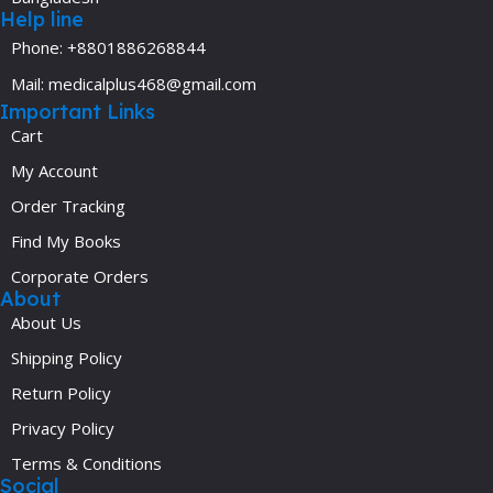
Help line
Phone: +8801886268844
Mail: medicalplus468@gmail.com
Important Links
Cart
My Account
Order Tracking
Find My Books
Corporate Orders
About
About Us
Shipping Policy
Return Policy
Privacy Policy
Terms & Conditions
Social