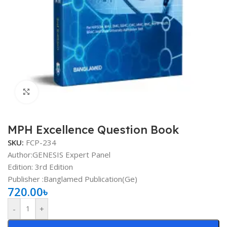
Click to enlarge
MPH Excellence Question Book
SKU:
FCP-234
Author:GENESIS Expert Panel
Edition: 3rd Edition
Publisher ‏:Banglamed Publication(Ge)
720.00
৳
-
+