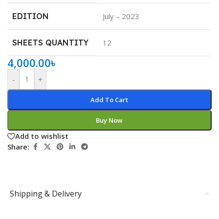
EDITION
July – 2023
SHEETS QUANTITY
12
4,000.00
৳
-
+
Add To Cart
Buy Now
Add to wishlist
Share:
Shipping & Delivery