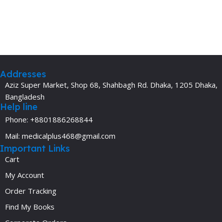
Addresses
Aziz Super Market, Shop 68, Shahbagh Rd. Dhaka, 1205 Dhaka,
Bangladesh
Help line
Phone: +8801886268844
Mail: medicalplus468@gmail.com
Important Links
Cart
My Account
Order Tracking
Find My Books