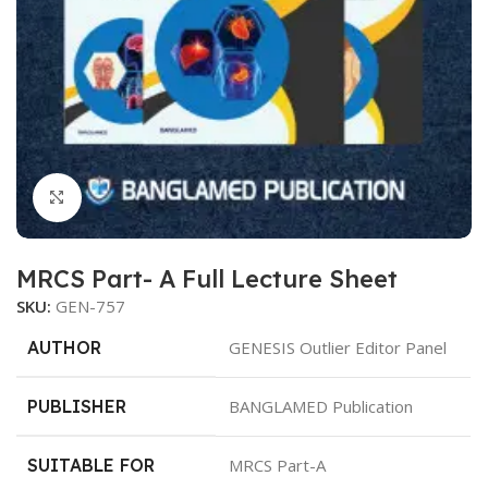
Click to enlarge
MRCS Part- A Full Lecture Sheet
SKU:
GEN-757
AUTHOR
GENESIS Outlier Editor Panel
PUBLISHER
BANGLAMED Publication
SUITABLE FOR
MRCS Part-A