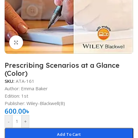
Click to enlarge
Prescribing Scenarios at a Glance
(Color)
SKU:
ATA-161
Author: Emma Baker
Edition: 1st
Publisher: ‎Wiley-Blackwell(B)
600.00
৳
-
+
Add To Cart