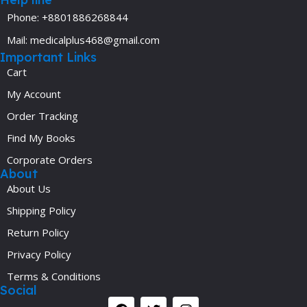
Phone: +8801886268844
Mail: medicalplus468@gmail.com
Important Links
Cart
My Account
Order Tracking
Find My Books
Corporate Orders
About
About Us
Shipping Policy
Return Policy
Privacy Policy
Terms & Conditions
Social