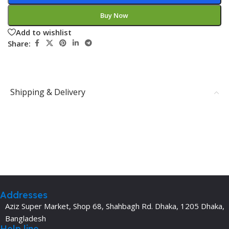
Buy Now
Add to wishlist
Share:
Shipping & Delivery
Addresses
Aziz Super Market, Shop 68, Shahbagh Rd. Dhaka, 1205 Dhaka,
Bangladesh
Help line